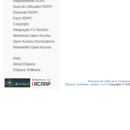
Regulamento RDPC
Guia do Utilizador RDPC
Depósito RDPC
Faq's RDPC
Copyright
Integração CV DeGóis
Workshop Open Access
Open Access Declarations
Newsletter Open Access
Help
About Dspace
DSpace Software
Serviços de Ciência e Coopera
DSpace Software, version 1.6.2
Copyright © 20