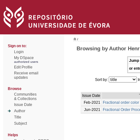
/
Sign on to:
Browsing by Author Henr
Login
My DSpace
Jump 
authorized users
Edit Profile
or ent
Receive email
updates
Sort by:
I
Browse
Communities
Issue Date
& Collections
Feb-2021
Fractional order colo
Issue Date
Jun-2021
Fractional Order Proc
Author
Title
Subject
Helps