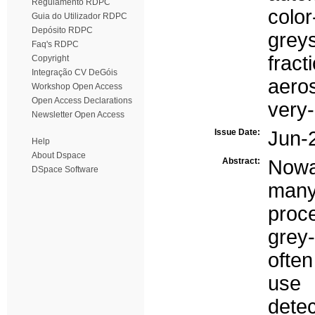
Regulamento RDPC
color
Guia do Utilizador RDPC
Depósito RDPC
greys
Faq's RDPC
fract
Copyright
Integração CV DeGóis
aero
Workshop Open Access
Open Access Declarations
very-
Newsletter Open Access
Issue Date:
Jun-
Help
About Dspace
Abstract:
Nowa
DSpace Software
many
proc
grey
often
use 
dete