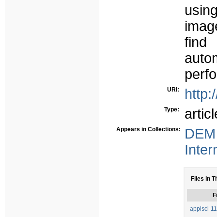
usin
image
find
auto
perf
URI:
http:
Type:
articl
Appears in Collections:
DEM 
Inter
Files in T
F
applsci-1