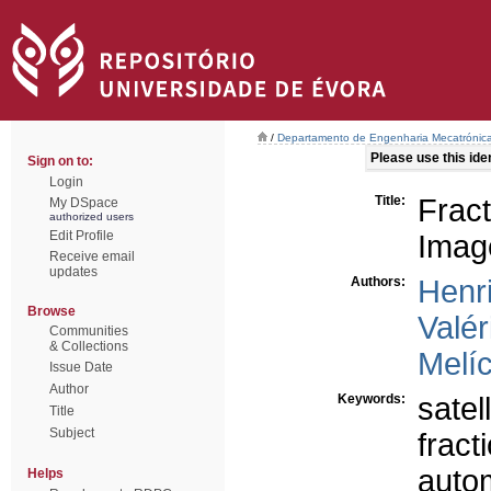
/
Departamento de Engenharia Mecatrónic
Please use this ident
Sign on to:
Login
Title:
Frac
My DSpace
authorized users
Edit Profile
Imag
Receive email
updates
Authors:
Henr
Browse
Valér
Communities
& Collections
Melíc
Issue Date
Author
Keywords:
satel
Title
Subject
fract
autom
Helps