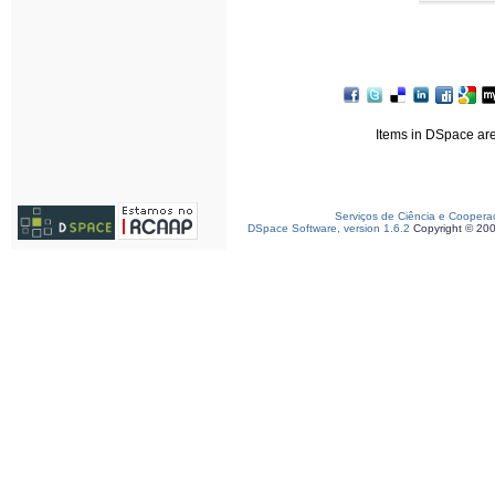
Items in DSpace are 
Serviços de Ciência e Coopera
DSpace Software, version 1.6.2
Copyright © 20