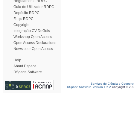
Regulamento RDPC
Guia do Utilizador RDPC
Depósito RDPC
Faq's RDPC
Copyright
Integração CV DeGóis
Workshop Open Access
Open Access Declarations
Newsletter Open Access
Help
About Dspace
DSpace Software
Serviços de Ciência e Coopera
DSpace Software, version 1.6.2
Copyright © 20