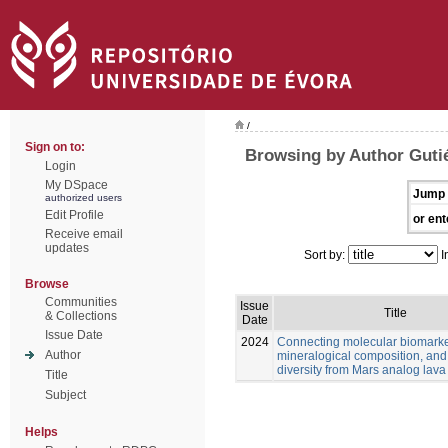
/
Sign on to:
Browsing by Author Gutié
Login
My DSpace
Jump 
authorized users
Edit Profile
or ent
Receive email
updates
Sort by:
I
Browse
Communities
Issue
Title
& Collections
Date
Issue Date
2024
Connecting molecular biomarke
Author
mineralogical composition, and
diversity from Mars analog lava
Title
Subject
Helps