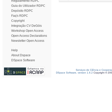
Regulamento RDPC
Guia do Utilizador RDPC
Depósito RDPC
Faq's RDPC
Copyright
Integração CV DeGóis
Workshop Open Access
Open Access Declarations
Newsletter Open Access
Help
About Dspace
DSpace Software
Serviços de Ciência e Coopera
DSpace Software, version 1.6.2
Copyright © 20