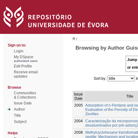
/
Sign on to:
Browsing by Author Guis
Login
My DSpace
Jump 
authorized users
Edit Profile
or ent
Receive email
updates
Sort by:
I
Browse
Communities
Issue
Title
& Collections
Date
Issue Date
2005
Adsorption of n-Pentane and is
Author
Evaluation of the Porosity of 
Zeolites
Title
2004
Caracterização da microporosi
Subject
desaluminados por pré-adsorç
2008
Methylcyclohexane transforma
Helps
zeolite: Mechanism and location