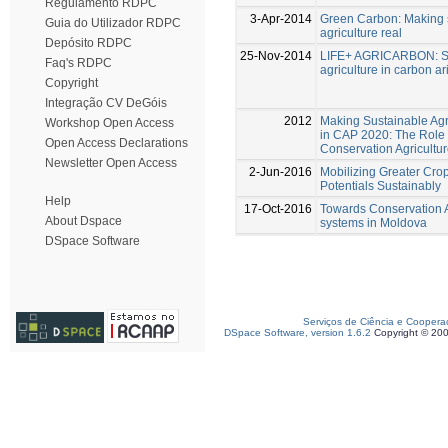
Regulamento RDPC
3-Apr-2014
Green Carbon: Making 
Guia do Utilizador RDPC
agriculture real
Depósito RDPC
25-Nov-2014
LIFE+ AGRICARBON: S
Faq's RDPC
agriculture in carbon ar
Copyright
Integração CV DeGóis
2012
Making Sustainable Agr
Workshop Open Access
in CAP 2020: The Role 
Open Access Declarations
Conservation Agricultu
Newsletter Open Access
2-Jun-2016
Mobilizing Greater Cro
Potentials Sustainably
Help
17-Oct-2016
Towards Conservation A
About Dspace
systems in Moldova
DSpace Software
Serviços de Ciência e Coopera
DSpace Software, version 1.6.2
Copyright © 20