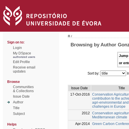
/
Sign on to:
Browsing by Author Gonz
Login
My DSpace
Jump 
authorized users
Edit Profile
or ent
Receive email
updates
Sort by:
I
Browse
Communities
Issue Date
Title
& Collections
17-Oct-2016
Conservation Agricultur
Issue Date
contribution to the ach
Author
agri-environmental an
challenges in Europe
Title
2012
Conservation agricultur
Subject
Mediterranean climate
Apr-2014
Green Carbon Confere
Helps