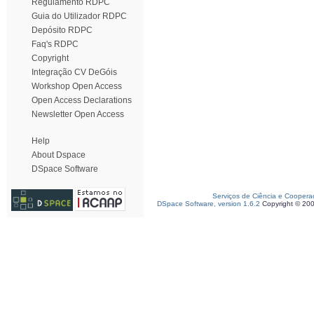
Regulamento RDPC
Guia do Utilizador RDPC
Depósito RDPC
Faq's RDPC
Copyright
Integração CV DeGóis
Workshop Open Access
Open Access Declarations
Newsletter Open Access
Help
About Dspace
DSpace Software
Serviços de Ciência e Coopera
DSpace Software, version 1.6.2
Copyright © 20