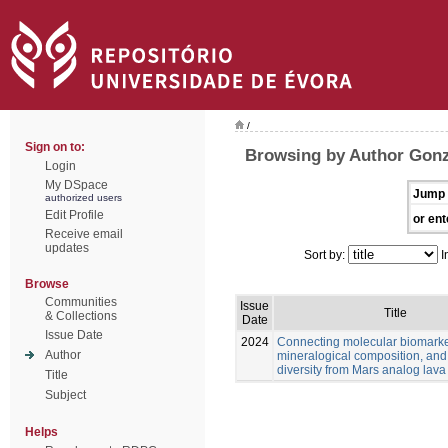
/
Sign on to:
Browsing by Author Gonz
Login
My DSpace
Jump 
authorized users
Edit Profile
or ent
Receive email
updates
Sort by:
I
Browse
Communities
Issue
Title
& Collections
Date
Issue Date
2024
Connecting molecular biomarke
Author
mineralogical composition, and
diversity from Mars analog lava
Title
Subject
Helps