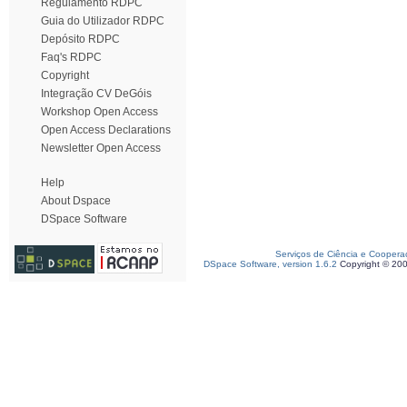
Regulamento RDPC
Guia do Utilizador RDPC
Depósito RDPC
Faq's RDPC
Copyright
Integração CV DeGóis
Workshop Open Access
Open Access Declarations
Newsletter Open Access
Help
About Dspace
DSpace Software
Serviços de Ciência e Coopera
DSpace Software, version 1.6.2
Copyright © 20