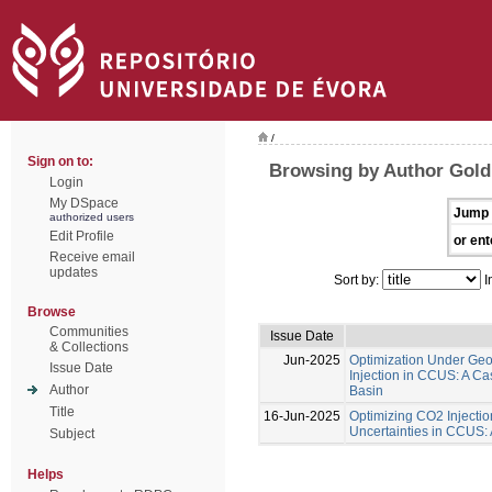
/
Sign on to:
Browsing by Author Gol
Login
My DSpace
Jump 
authorized users
Edit Profile
or ent
Receive email
updates
Sort by:
I
Browse
Communities
Issue Date
& Collections
Jun-2025
Optimization Under Geol
Issue Date
Injection in CCUS: A Ca
Author
Basin
Title
16-Jun-2025
Optimizing CO2 Injecti
Uncertainties in CCUS:
Subject
Helps