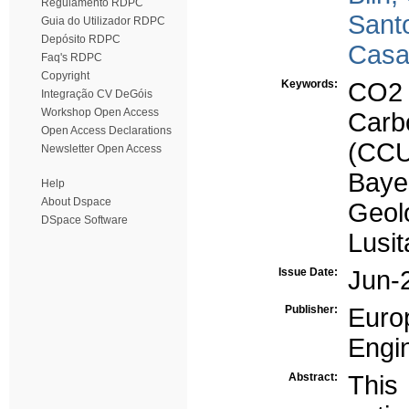
Regulamento RDPC
Sant
Guia do Utilizador RDPC
Depósito RDPC
Casa
Faq's RDPC
Copyright
Keywords:
CO2 
Integração CV DeGóis
Workshop Open Access
Carb
Open Access Declarations
(CC
Newsletter Open Access
Baye
Help
About Dspace
Geolo
DSpace Software
Lusit
Issue Date:
Jun-
Publisher:
Euro
Engi
Abstract:
Thi