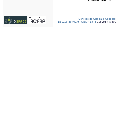
Serviços de Ciência e Coopera
DSpace Software, version 1.6.2
Copyright © 20