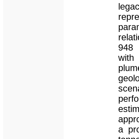
lega
repr
param
relat
948 
with
plum
geol
scen
perf
esti
appro
a pro