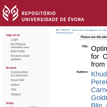
/
CREATE - Centro de Investigação em Ciên
Internacionais
/
Sign on to:
Please use this ident
Login
My DSpace
Title:
Optim
authorized users
Edit Profile
for 
Receive email
updates
from 
Browse
Authors:
Khud
Communities
& Collections
Perei
Issue Date
Author
Carne
Title
Subject
Gold
Helps
Blin