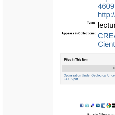
4609
http:
Type:
lectu
Appears in Collections:
CREA
Cient
Files in This Item:
F
Optimization Under Geological Uncert
CCUS.pdf
Items in DSpace are 