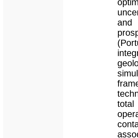
opti
uncer
and 
pros
(Por
inte
geol
sim
fram
tech
tot
opera
cont
asso