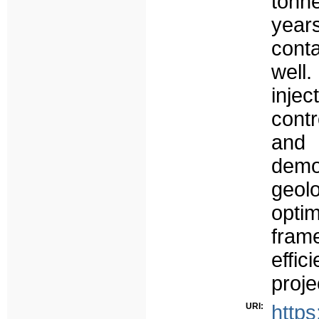
tonn
yea
conta
well
inje
cont
and
demo
geo
optim
fram
effi
proje
URI:
https