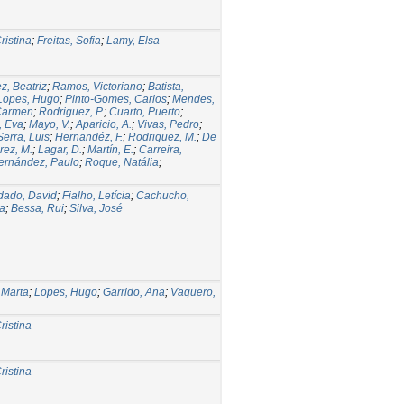
ristina
;
Freitas, Sofia
;
Lamy, Elsa
z, Beatriz
;
Ramos, Victoriano
;
Batista,
Lopes, Hugo
;
Pinto-Gomes, Carlos
;
Mendes,
 Carmen
;
Rodriguez, P.
;
Cuarto, Puerto
;
, Eva
;
Mayo, V.
;
Aparicio, A.
;
Vivas, Pedro
;
Serra, Luis
;
Hernandéz, F.
;
Rodriguez, M.
;
De
rez, M.
;
Lagar, D.
;
Martín, E.
;
Carreira,
ernández, Paulo
;
Roque, Natália
;
dado, David
;
Fialho, Letícia
;
Cachucho,
na
;
Bessa, Rui
;
Silva, José
 Marta
;
Lopes, Hugo
;
Garrido, Ana
;
Vaquero,
ristina
ristina