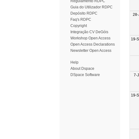
Regulamento RDPC
Guia do Utilizador RDPC
Depósito RDPC
28-
Faq's RDPC
Copyright
Integração CV DeGóis
Workshop Open Access
19-
Open Access Declarations
Newsletter Open Access
Help
About Dspace
DSpace Software
7-
19-