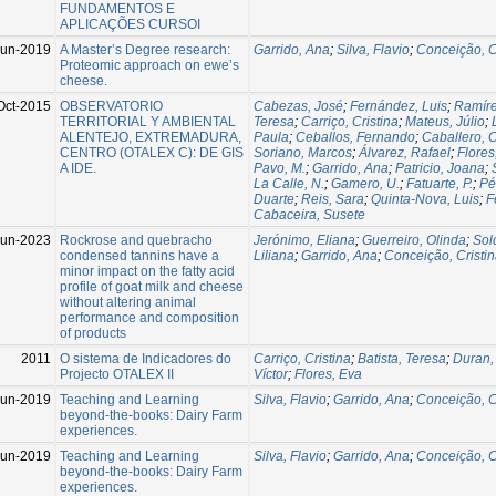
FUNDAMENTOS E
APLICAÇÕES CURSOI
Jun-2019
A Master’s Degree research:
Garrido, Ana
;
Silva, Flavio
;
Conceição, C
Proteomic approach on ewe’s
cheese.
Oct-2015
OBSERVATORIO
Cabezas, José
;
Fernández, Luis
;
Ramíre
TERRITORIAL Y AMBIENTAL
Teresa
;
Carriço, Cristina
;
Mateus, Júlio
;
ALENTEJO, EXTREMADURA,
Paula
;
Ceballos, Fernando
;
Caballero,
CENTRO (OTALEX C): DE GIS
Soriano, Marcos
;
Álvarez, Rafael
;
Flores
A IDE.
Pavo, M.
;
Garrido, Ana
;
Patricio, Joana
;
La Calle, N.
;
Gamero, U.
;
Fatuarte, P.
;
Pé
Duarte
;
Reis, Sara
;
Quinta-Nova, Luis
;
F
Cabaceira, Susete
Jun-2023
Rockrose and quebracho
Jerónimo, Eliana
;
Guerreiro, Olinda
;
Sol
condensed tannins have a
Liliana
;
Garrido, Ana
;
Conceição, Cristi
minor impact on the fatty acid
profile of goat milk and cheese
without altering animal
performance and composition
of products
2011
O sistema de Indicadores do
Carriço, Cristina
;
Batista, Teresa
;
Duran,
Projecto OTALEX II
Víctor
;
Flores, Eva
Jun-2019
Teaching and Learning
Silva, Flavio
;
Garrido, Ana
;
Conceição, C
beyond-the-books: Dairy Farm
experiences.
Jun-2019
Teaching and Learning
Silva, Flavio
;
Garrido, Ana
;
Conceição, C
beyond-the-books: Dairy Farm
experiences.