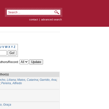
contact
|
advanced search
U
V
W
X
Y
Z
thors/Record:
thor(s)
cho, Liliana
;
Matos, Catarina
;
Garrido, Ana
;
;
Pereira, Alfredo
o, Graça