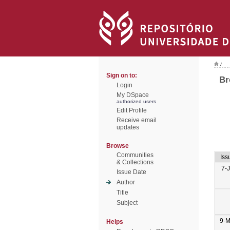
/
Sign on to:
Br
Login
My DSpace
authorized users
Edit Profile
Receive email
updates
Browse
Communities
Iss
& Collections
7-
Issue Date
Author
Title
Subject
9-M
Helps