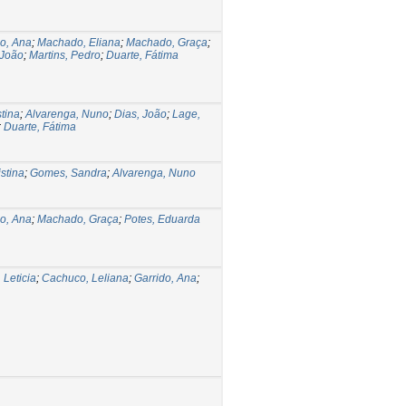
do, Ana
;
Machado, Eliana
;
Machado, Graça
;
 João
;
Martins, Pedro
;
Duarte, Fátima
stina
;
Alvarenga, Nuno
;
Dias, João
;
Lage,
;
Duarte, Fátima
stina
;
Gomes, Sandra
;
Alvarenga, Nuno
do, Ana
;
Machado, Graça
;
Potes, Eduarda
 Leticia
;
Cachuco, Leliana
;
Garrido, Ana
;