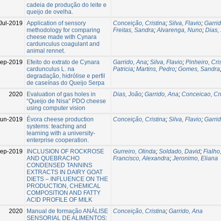
cadeia de produção do leite e
queijo de ovelha.
Jul-2019
Application of sensory
Conceição, Cristina
;
Silva, Flavio
;
Garri
methodology for comparing
Freitas, Sandra
;
Alvarenga, Nuno
;
Dias,
cheese made with Cynara
cardunculus coagulant and
animal rennet.
Sep-2019
Efeito do extrato de Cynara
Garrido, Ana
;
Silva, Flavio
;
Pinheiro, Cri
cardunculus L. na
Patricia
;
Martins, Pedro
;
Gomes, Sandra
degradação, hidrólise e perfil
de caseínas do Queijo Serpa
2020
Evaluation of gas holes in
Dias, João
;
Garrido, Ana
;
Conceicao, Cri
“Queijo de Nisa” PDO cheese
using computer vision
Jun-2019
Évora cheese production
Conceição, Cristina
;
Silva, Flavio
;
Garri
systems: teaching and
learning with a university-
enterprise cooperation.
Sep-2019
INCLUSION OF ROCKROSE
Gurreiro, Olinda
;
Soldado, David
;
Fialho,
AND QUEBRACHO
Francisco, Alexandra
;
Jeronimo, Eliana
CONDENSED TANNINS
EXTRACTS IN DAIRY GOAT
DIETS – INFLUENCE ON THE
PRODUCTION, CHEMICAL
COMPOSITION AND FATTY
ACID PROFILE OF MILK
2020
Manual de formação ANÁLISE
Conceição, Cristina
;
Garrido, Ana
SENSORIAL DE ALIMENTOS: