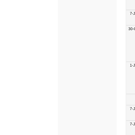
7-
30-
1-
7-
7-