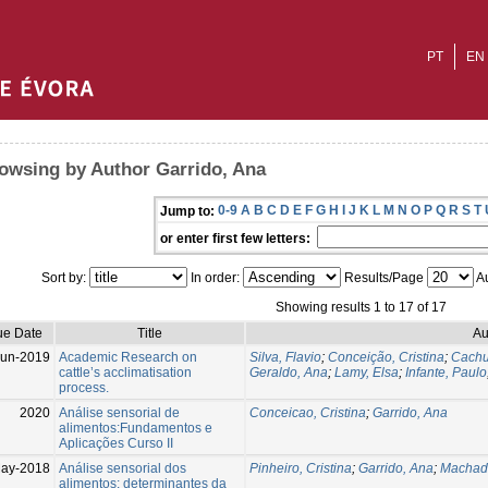
PT
EN
owsing by Author Garrido, Ana
0-9
A
B
C
D
E
F
G
H
I
J
K
L
M
N
O
P
Q
R
S
T
Jump to:
or enter first few letters:
Sort by:
In order:
Results/Page
Au
Showing results 1 to 17 of 17
ue Date
Title
Au
Jun-2019
Academic Research on
Silva, Flavio
;
Conceição, Cristina
;
Cachu
cattle’s acclimatisation
Geraldo, Ana
;
Lamy, Elsa
;
Infante, Paulo
process.
2020
Análise sensorial de
Conceicao, Cristina
;
Garrido, Ana
alimentos:Fundamentos e
Aplicações Curso II
ay-2018
Análise sensorial dos
Pinheiro, Cristina
;
Garrido, Ana
;
Machad
alimentos: determinantes da