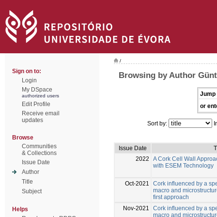
/
Sign on to:
Browsing by Author Günt
Login
My DSpace
Jump 
authorized users
Edit Profile
or ent
Receive email
updates
Sort by:
I
Browse
Communities
Issue Date
T
& Collections
2022
A Cork Cell Wall Approa
Issue Date
with ESEM Technology
Author
Title
Oct-2021
Cork influenced by a sp
macro and microstructure
Subject
first approach
Nov-2021
Cork influenced by a sp
Helps
macro and microstructure