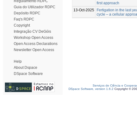
Regulamento RDPC
first approach
Guia do Utilizador RDPC
13-Oct-2025
Fertigation in the last y
Depósito RDPC
cycle – a cellular appro
Faq's RDPC
Copyright
Integração CV DeGóis
Workshop Open Access
Open Access Declarations
Newsletter Open Access
Help
About Dspace
DSpace Software
Serviços de Ciência e Coopera
DSpace Software, version 1.6.2
Copyright © 20