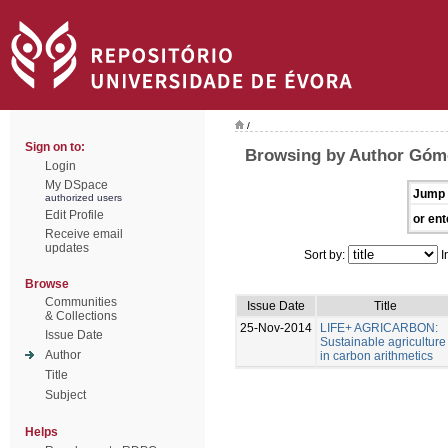
/
Sign on to:
Browsing by Author Góme
Login
My DSpace
Jump 
authorized users
Edit Profile
or ent
Receive email
updates
Sort by:
I
Browse
Communities
Issue Date
Title
& Collections
25-Nov-2014
LIFE+ AGRICARBON:
Issue Date
Sustainable agriculture
Author
in carbon arithmetics
Title
Subject
Helps