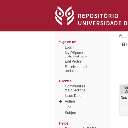
/
Sign on to:
Br
Login
My DSpace
authorized users
Edit Profile
Receive email
updates
Browse
Communities
Is
& Collections
D
Issue Date
Dec
Author
Title
Subject
Helps