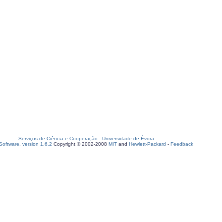
Serviços de Ciência e Cooperação
-
Universidade de Évora
oftware, version 1.6.2
Copyright © 2002-2008
MIT
and
Hewlett-Packard
-
Feedback