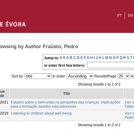
PT
EN
owsing by Author Fraústo, Pedro
0-9
A
B
C
D
E
F
G
H
I
J
K
L
M
N
O
P
Q
R
S
T
Jump to:
or enter first few letters:
Sort by:
In order:
Results/Page
Au
Showing results 1 to 2 of 2
sue
Title
ate
-2021
Estudos sobre o bem-estar na perspetiva das crianças: implicações
Vaz-V
para a formação das/dos educadores/as
Fátim
2019
Listening to children about well-being
Vaz-V
Pedr
Showing results 1 to 2 of 2