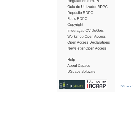
Regulamento RDPC
Guia do Utilizador RDPC
Depósito RDPC
Faq's RDPC
Copyright
Integração CV DeGóis
Workshop Open Access
Open Access Declarations
Newsletter Open Access
Help
About Dspace
DSpace Software
DSpace S