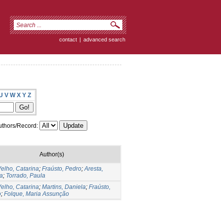
contact
|
advanced search
U
V
W
X
Y
Z
thors/Record:
Author(s)
elho, Catarina
;
Fraústo, Pedro
;
Aresta,
a
;
Torrado, Paula
elho, Catarina
;
Martins, Daniela
;
Fraústo,
o
;
Folque, Maria Assunção