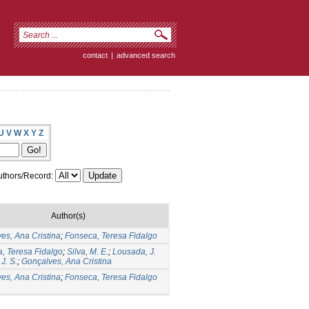
contact
|
advanced search
U
V
W
X
Y
Z
thors/Record:
Author(s)
es, Ana Cristina
;
Fonseca, Teresa Fidalgo
, Teresa Fidalgo
;
Silva, M. E.
;
Lousada, J.
 J. S.
;
Gonçalves, Ana Cristina
es, Ana Cristina
;
Fonseca, Teresa Fidalgo