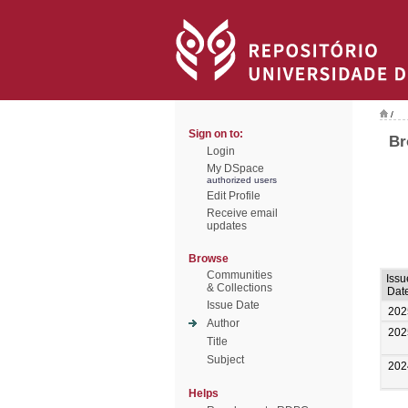
/
Sign on to:
Br
Login
My DSpace
authorized users
Edit Profile
Receive email
updates
Browse
Communities
Issu
& Collections
Dat
Issue Date
202
Author
202
Title
Subject
202
Helps