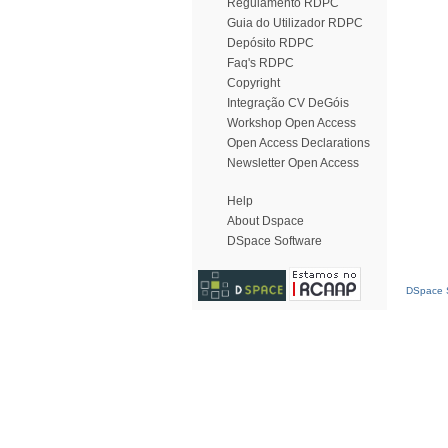
Regulamento RDPC
Guia do Utilizador RDPC
Depósito RDPC
Faq's RDPC
Copyright
Integração CV DeGóis
Workshop Open Access
Open Access Declarations
Newsletter Open Access
Help
About Dspace
DSpace Software
DSpace S