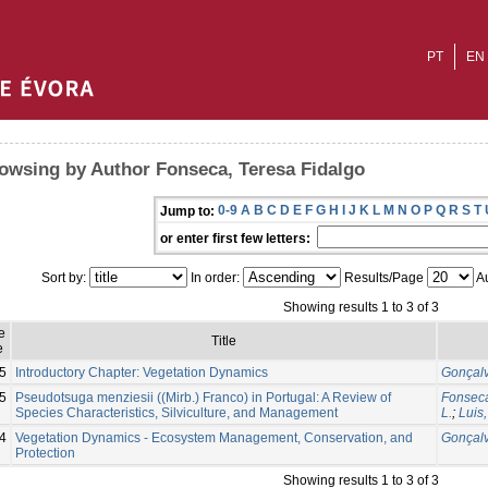
PT
EN
owsing by Author Fonseca, Teresa Fidalgo
0-9
A
B
C
D
E
F
G
H
I
J
K
L
M
N
O
P
Q
R
S
T
Jump to:
or enter first few letters:
Sort by:
In order:
Results/Page
Au
Showing results 1 to 3 of 3
e
Title
e
5
Introductory Chapter: Vegetation Dynamics
Gonçalv
5
Pseudotsuga menziesii ((Mirb.) Franco) in Portugal: A Review of
Fonseca
Species Characteristics, Silviculture, and Management
L.
;
Luis,
4
Vegetation Dynamics - Ecosystem Management, Conservation, and
Gonçalv
Protection
Showing results 1 to 3 of 3