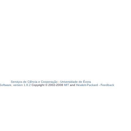
Serviços de Ciência e Cooperação
-
Universidade de Évora
oftware, version 1.6.2
Copyright © 2002-2008
MIT
and
Hewlett-Packard
-
Feedback