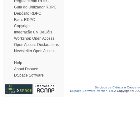
Regulamento RDPC
Guia do Utilizador RDPC
Depósito RDPC
Faq's RDPC
Copyright
Integração CV DeGóis
Workshop Open Access
Open Access Declarations
Newsletter Open Access
Help
About Dspace
DSpace Software
Serviços de Ciência e Coopera
DSpace Software, version 1.6.2
Copyright © 20