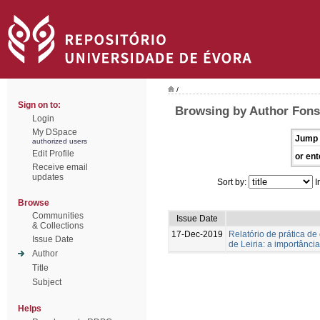
/
Sign on to:
Browsing by Author Fons
Login
My DSpace
Jump 
authorized users
Edit Profile
or ent
Receive email
updates
Sort by:
I
Browse
Communities
Issue Date
& Collections
17-Dec-2019
Relatório de prática d
Issue Date
de Leiria: a importânc
Author
Title
Subject
Helps