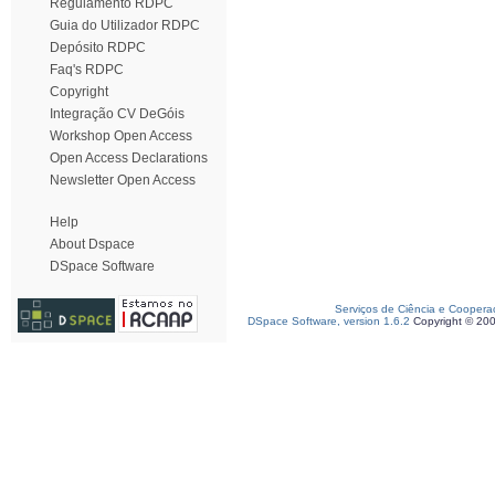
Regulamento RDPC
Guia do Utilizador RDPC
Depósito RDPC
Faq's RDPC
Copyright
Integração CV DeGóis
Workshop Open Access
Open Access Declarations
Newsletter Open Access
Help
About Dspace
DSpace Software
Serviços de Ciência e Coopera
DSpace Software, version 1.6.2
Copyright © 20