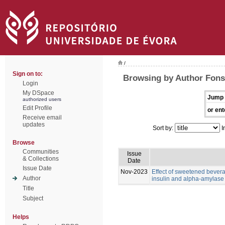
/
Sign on to:
Browsing by Author Fons
Login
My DSpace
Jump 
authorized users
Edit Profile
or ent
Receive email
updates
Sort by:
I
Browse
Communities
Issue
& Collections
Date
Issue Date
Nov-2023
Effect of sweetened bevera
Author
insulin and alpha-amylase l
Title
Subject
Helps