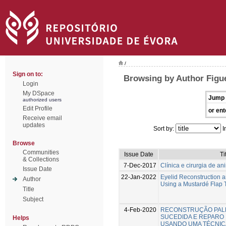
/
Sign on to:
Browsing by Author Figue
Login
My DSpace
Jump 
authorized users
Edit Profile
or ent
Receive email
updates
Sort by:
I
Browse
Communities
Issue Date
Ti
& Collections
7-Dec-2017
Clínica e cirurgia de a
Issue Date
22-Jan-2022
Eyelid Reconstruction a
Author
Using a Mustardé Flap 
Title
Subject
4-Feb-2020
RECONSTRUÇÃO PAL
SUCEDIDA E REPARO 
Helps
USANDO UMA TÉCNIC