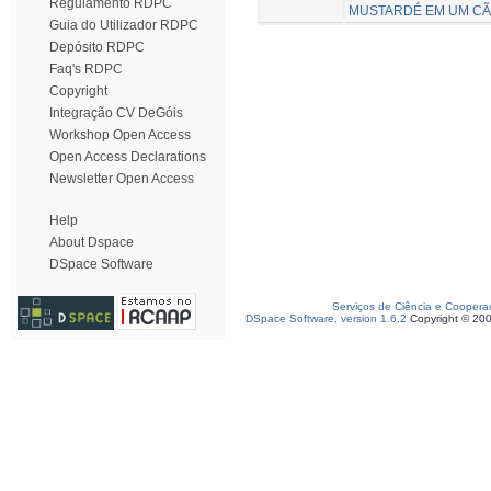
Regulamento RDPC
MUSTARDÉ EM UM C
Guia do Utilizador RDPC
Depósito RDPC
Faq's RDPC
Copyright
Integração CV DeGóis
Workshop Open Access
Open Access Declarations
Newsletter Open Access
Help
About Dspace
DSpace Software
Serviços de Ciência e Coopera
DSpace Software, version 1.6.2
Copyright © 20