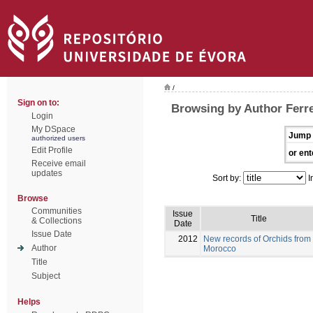
/
Sign on to:
Browsing by Author Ferre
Login
My DSpace
Jump 
authorized users
Edit Profile
or ent
Receive email
updates
Sort by:
I
Browse
Communities
Issue
Title
& Collections
Date
Issue Date
2012
New records of Orchids from
Author
Morocco
Title
Subject
Helps