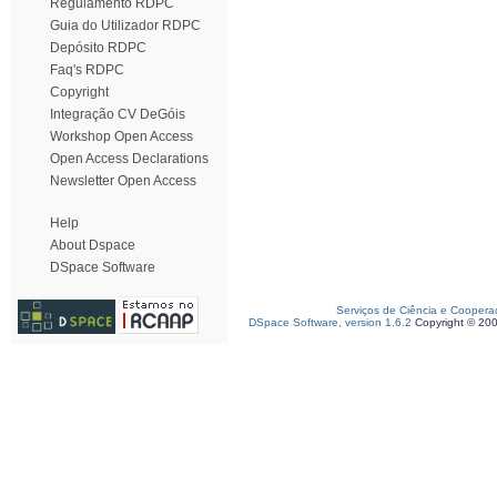
Regulamento RDPC
Guia do Utilizador RDPC
Depósito RDPC
Faq's RDPC
Copyright
Integração CV DeGóis
Workshop Open Access
Open Access Declarations
Newsletter Open Access
Help
About Dspace
DSpace Software
Serviços de Ciência e Coopera
DSpace Software, version 1.6.2
Copyright © 20