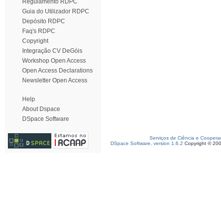
Regulamento RDPC
Guia do Utilizador RDPC
Depósito RDPC
Faq's RDPC
Copyright
Integração CV DeGóis
Workshop Open Access
Open Access Declarations
Newsletter Open Access
Help
About Dspace
DSpace Software
Serviços de Ciência e Coopera
DSpace Software, version 1.6.2
Copyright © 20