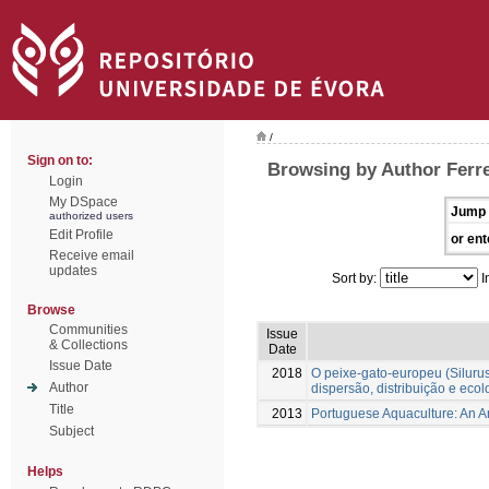
/
Sign on to:
Browsing by Author Ferre
Login
My DSpace
Jump 
authorized users
Edit Profile
or ent
Receive email
updates
Sort by:
I
Browse
Communities
Issue
& Collections
Date
Issue Date
2018
O peixe-gato-europeu (Silurus 
Author
dispersão, distribuição e ecol
Title
2013
Portuguese Aquaculture: An 
Subject
Helps