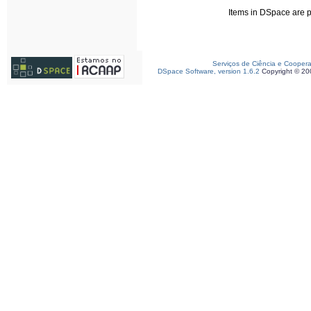
Items in DSpace are pr
Serviços de Ciência e Cooper
DSpace Software, version 1.6.2
Copyright © 2