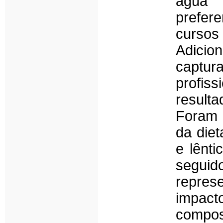
água
prefer
curso
Adicion
captu
profis
result
Foram 
da diet
e lênt
seguid
repres
impac
compos