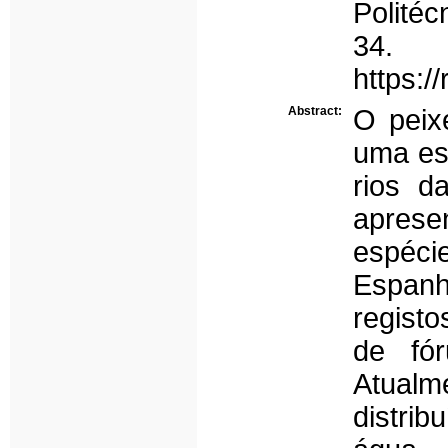
Politéc
34.
https:/
Abstract:
O peix
uma esp
rios d
aprese
espécie
Espanh
registo
de fó
Atualm
distri