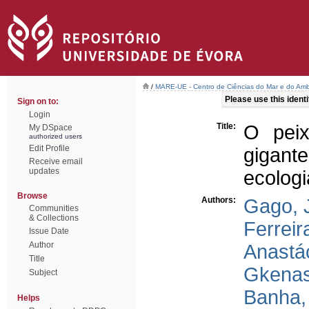
/
MARE-UE - Centro de Ciências do Mar e do Amb
Please use this identif
Sign on to:
Login
Title:
O peix
My DSpace
authorized users
Edit Profile
gigante
Receive email
updates
ecologi
Browse
Authors:
Gago, 
Communities
& Collections
Ferreir
Issue Date
Author
Anastác
Title
Gkenas
Subject
Banha, 
Helps