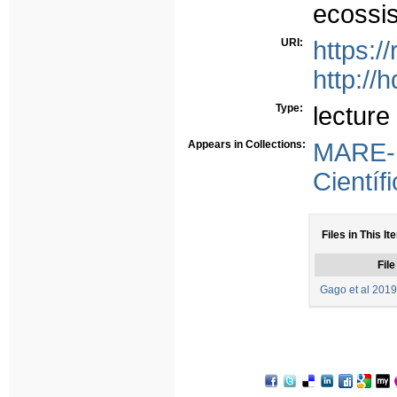
ecossis
URI:
https:/
http://
Type:
lecture
Appears in Collections:
MARE-
Científ
Files in This It
File
Gago et al 2019