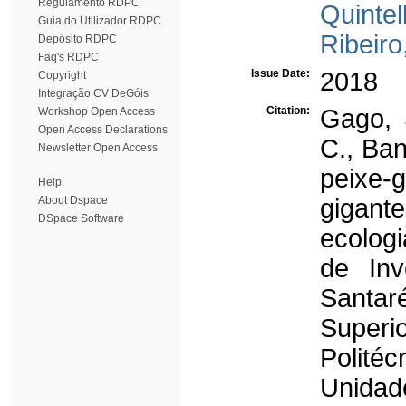
Regulamento RDPC
Quintel
Guia do Utilizador RDPC
Ribeiro,
Depósito RDPC
Faq's RDPC
Issue Date:
2018
Copyright
Integração CV DeGóis
Citation:
Gago, 
Workshop Open Access
Open Access Declarations
C., Ban
Newsletter Open Access
peixe-
Help
About Dspace
gigante
DSpace Software
ecolog
de Inv
Santar
Superi
Polité
Unida