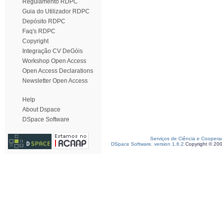
Regulamento RDPC
Guia do Utilizador RDPC
Depósito RDPC
Faq's RDPC
Copyright
Integração CV DeGóis
Workshop Open Access
Open Access Declarations
Newsletter Open Access
Help
About Dspace
DSpace Software
Serviços de Ciência e Coopera
DSpace Software, version 1.6.2
Copyright © 20