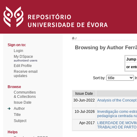
/
Sign on to:
Browsing by Author Ferr
Login
My DSpace
Jump 
authorized users
Edit Profile
or ent
Receive email
updates
Sort by:
I
Browse
Communities
Issue Date
& Collections
30-Jun-2022
Analysis of the Concept
Issue Date
Author
10-Jul-2026
Investigação como estr
Title
pedagógica centrada n
Subject
Apr-2017
LIBERDADE DE MOVIM
TRABALHO DE PARTO
Helps