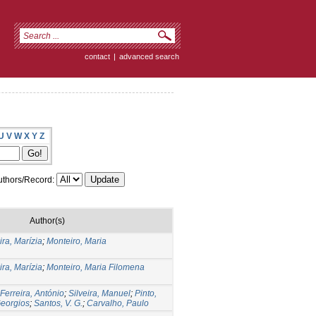
contact
|
advanced search
U
V
W
X
Y
Z
thors/Record:
Author(s)
ira, Marízia
;
Monteiro, Maria
ira, Marízia
;
Monteiro, Maria Filomena
Ferreira, António
;
Silveira, Manuel
;
Pinto,
Georgios
;
Santos, V. G.
;
Carvalho, Paulo