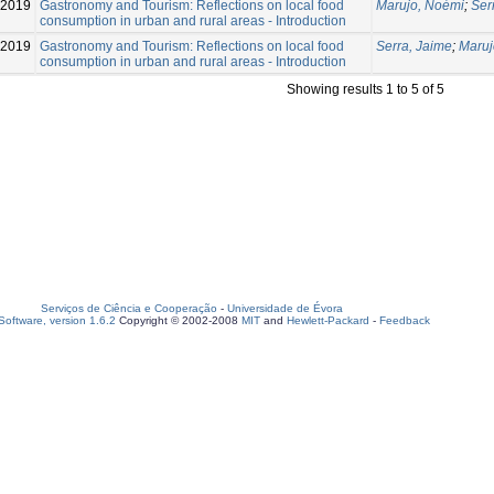
2019
Gastronomy and Tourism: Reflections on local food
Marujo, Noémi
;
Ser
consumption in urban and rural areas - Introduction
2019
Gastronomy and Tourism: Reflections on local food
Serra, Jaime
;
Maruj
consumption in urban and rural areas - Introduction
Showing results 1 to 5 of 5
Serviços de Ciência e Cooperação
-
Universidade de Évora
oftware, version 1.6.2
Copyright © 2002-2008
MIT
and
Hewlett-Packard
-
Feedback