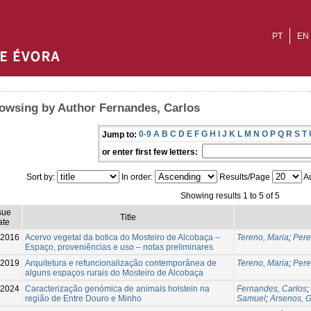
PT
EN
owsing by Author Fernandes, Carlos
0-9
A
B
C
D
E
F
G
H
I
J
K
L
M
N
O
P
Q
R
S
T
Jump to:
or enter first few letters:
Sort by:
In order:
Results/Page
Au
Showing results 1 to 5 of 5
sue
Title
ate
-2016
Acervo vegetal da botica do Mosteiro de Alcobaça –
Tereno, Maria
;
Pere
Espaço, proveniências e uso – notas preliminares
-2019
Arquitetura e refuncionalização contemporânea de
Tereno, Maria
;
Pere
alguns espaços rurais do Mosteiro de Alcobaça
-2024
Caracterização genómica de animais holstein na
Fernandes, Carlos
;
região de Entre Douro e Minho
Samuel
;
Arsenos, 