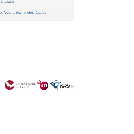
ra, Jaime
o, Noémi
;
Fernandes, Carlos