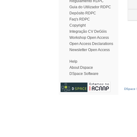
Regulamento RDPC
Guia do Utilizador RDPC
Depósito RDPC
Faq's RDPC
Copyright
Integração CV DeGóis
Workshop Open Access
Open Access Declarations
Newsletter Open Access
Help
About Dspace
DSpace Software
DSpace S