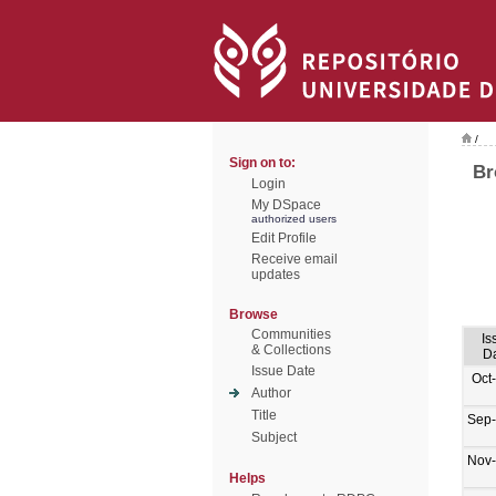
/
Sign on to:
Br
Login
My DSpace
authorized users
Edit Profile
Receive email
updates
Browse
Communities
Is
& Collections
D
Issue Date
Oct
Author
Title
Sep
Subject
Nov
Helps