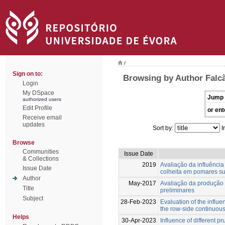
/
Sign on to:
Browsing by Author Falcã
Login
My DSpace
Jump 
authorized users
Edit Profile
or ent
Receive email
updates
Sort by:
I
Browse
Communities
Issue Date
& Collections
2019
Avaliação da influênc
Issue Date
colheita em pomares s
Author
May-2017
Avaliação da produção 
Title
preliminares
Subject
28-Feb-2023
Evaluation of the influ
the row-side continuou
Helps
30-Apr-2023
Influence of different p