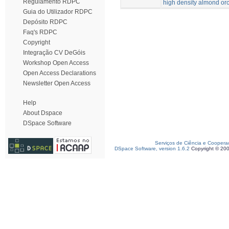
Regulamento RDPC
high density almond or
Guia do Utilizador RDPC
Depósito RDPC
Faq's RDPC
Copyright
Integração CV DeGóis
Workshop Open Access
Open Access Declarations
Newsletter Open Access
Help
About Dspace
DSpace Software
Serviços de Ciência e Coopera
DSpace Software, version 1.6.2
Copyright © 20