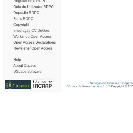
Regulamento RDPC
Guia do Utilizador RDPC
Depósito RDPC
Faq's RDPC
Copyright
Integração CV DeGóis
Workshop Open Access
Open Access Declarations
Newsletter Open Access
Help
About Dspace
DSpace Software
Serviços de Ciência e Coopera
DSpace Software, version 1.6.2
Copyright © 20