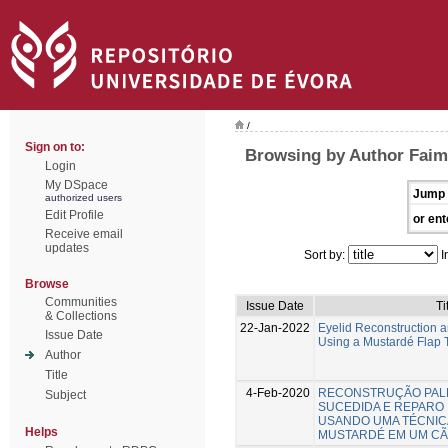
/
Sign on to:
Browsing by Author Faim
Login
My DSpace
Jump 
authorized users
Edit Profile
or ent
Receive email
updates
Sort by:
I
Browse
Communities
Issue Date
Ti
& Collections
22-Jan-2022
Eyelid Reconstruction a
Issue Date
Using a Mustardé Flap 
Author
Title
4-Feb-2020
RECONSTRUÇÃO PAL
Subject
SUCEDIDA E REPARO 
USANDO UMA TÉCNIC
Helps
MUSTARDÉ EM UM C