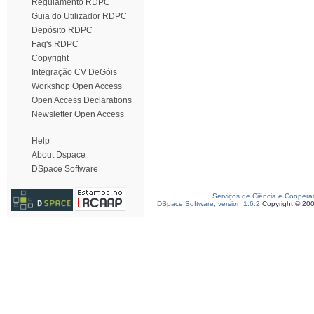
Regulamento RDPC
Guia do Utilizador RDPC
Depósito RDPC
Faq's RDPC
Copyright
Integração CV DeGóis
Workshop Open Access
Open Access Declarations
Newsletter Open Access
Help
About Dspace
DSpace Software
Serviços de Ciência e Coopera
DSpace Software, version 1.6.2
Copyright © 20