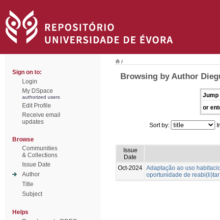
/
Sign on to:
Browsing by Author Dieg
Login
My DSpace
Jump 
authorized users
Edit Profile
or ent
Receive email
updates
Sort by:
I
Browse
Communities
Issue
& Collections
Date
Issue Date
Oct-2024
Adaptação ao uso habitac
Author
oportunidade de reabi(li)tar
Title
Subject
Helps