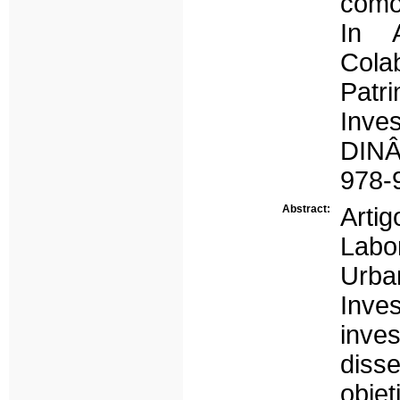
como 
In A
Col
Pat
Inve
DINÂ
978-
Abstract:
Artig
Labo
Urban
Inve
inve
diss
obje