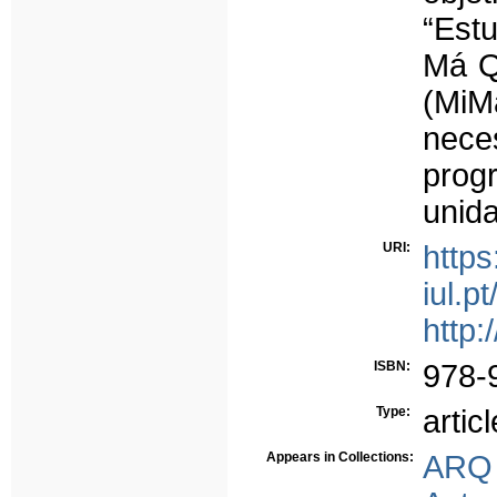
“Est
Má Q
(MiM
nec
prog
unida
URI:
https
iul.p
http:
ISBN:
978-
Type:
articl
Appears in Collections:
ARQ