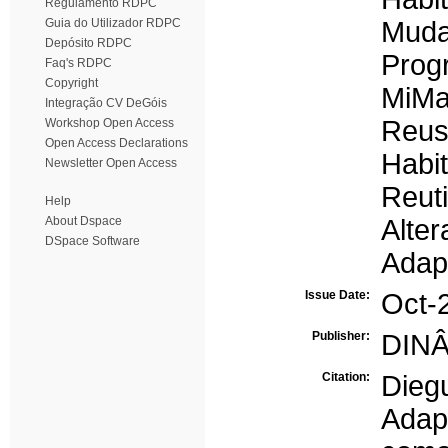
Regulamento RDPC
Guia do Utilizador RDPC
Muda
Depósito RDPC
Prog
Faq's RDPC
Copyright
MiM
Integração CV DeGóis
Reu
Workshop Open Access
Open Access Declarations
Habi
Newsletter Open Access
Reuti
Help
About Dspace
Alte
DSpace Software
Adap
Issue Date:
Oct-
Publisher:
DINÂ
Citation:
Dieg
Adap