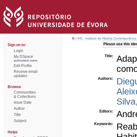
/
IHC - Instituto de História Contemporânea
Please use this ident
Sign on to:
Login
Title:
Adap
My DSpace
authorized users
Edit Profile
como 
Receive email
updates
Authors:
Dieg
Browse
Aleix
Communities
& Collections
Silv
Issue Date
Author
Editors:
Andr
Title
Subject
Keywords:
Reabi
Helps
Habi