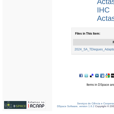
Acta
IHC
Acta
Files in This Item:
F
2024_SA_TDiegues_Adaptac
Items in DSpace are 
Serviços de Ciência e Coopera
DSpace Software, version 1.6.2
Copyright © 20