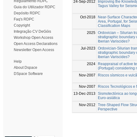
Regulamento RDPC
24-Sep-2012
Improving the Knowled
Tagus Valley for Seism
Guia do Utilizador RDPC
Depósito RDPC
Oct-2018
Near-Surface Character
Faq's RDPC
Area, Portugal, for Se
Copyright
Classification Maps
Integração CV DeGóis
2025
Ordovician – Silurian tr
stratigraphic boundary o
Workshop Open Access
Iberian Variscides?
Open Access Declarations
Jul-2023
Ordovician-Silurian tran
Newsletter Open Access
stratigraphic boundary o
Iberian Variscides?
Help
2024
Reappraisal of active te
About Dspace
(Portugal) considering
DSpace Software
Nov-2007
Riscos sísmicos e vulc
Nov-2007
Riscos Tecnológicos e 
13-Dec-2013
Sismotectónica ao longo
Euro-asiática
Nov-2012
Tree-Shaped Flow Struc
Perspective