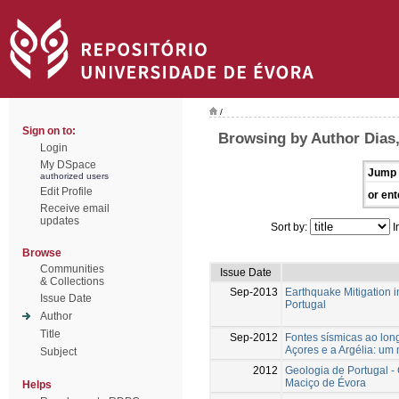
/
Sign on to:
Browsing by Author Dias,
Login
My DSpace
Jump 
authorized users
Edit Profile
or ent
Receive email
updates
Sort by:
I
Browse
Communities
Issue Date
& Collections
Sep-2013
Earthquake Mitigation i
Issue Date
Portugal
Author
Title
Sep-2012
Fontes sísmicas ao long
Açores e a Argélia: um
Subject
2012
Geologia de Portugal - 
Maciço de Évora
Helps