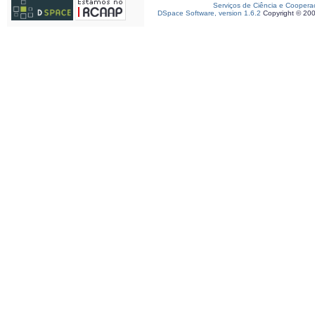
Serviços de Ciência e Coopera
DSpace Software, version 1.6.2
Copyright © 20