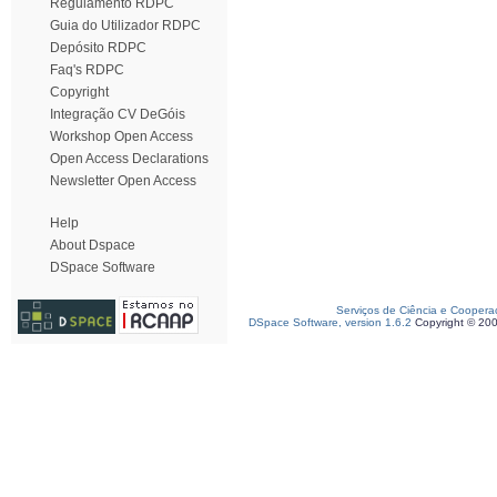
Regulamento RDPC
Guia do Utilizador RDPC
Depósito RDPC
Faq's RDPC
Copyright
Integração CV DeGóis
Workshop Open Access
Open Access Declarations
Newsletter Open Access
Help
About Dspace
DSpace Software
Serviços de Ciência e Coopera
DSpace Software, version 1.6.2
Copyright © 20