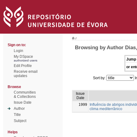
/
Sign on to:
Browsing by Author Dias,
Login
My DSpace
Jump 
authorized users
Edit Profile
or ent
Receive email
updates
Sort by:
I
Browse
Communities
Issue
& Collections
Date
Issue Date
1999
Influência de abrigos indiv
Author
clima mediterrânico
Title
Subject
Helps