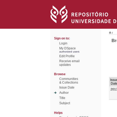
/
Sign on to:
Br
Login
My DSpace
authorized users
Edit Profile
Receive email
updates
Browse
Communities
Issu
& Collections
Dat
Issue Date
201
Author
Title
Subject
Helps