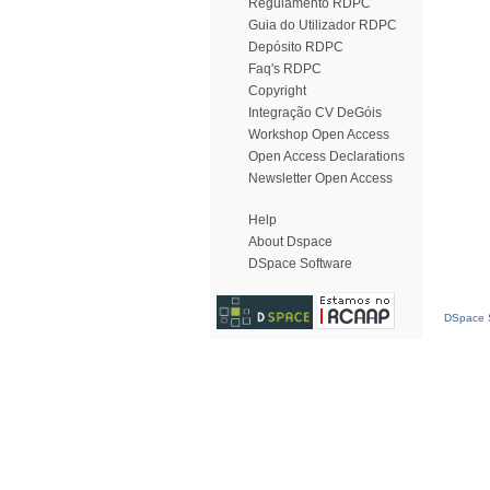
Regulamento RDPC
Guia do Utilizador RDPC
Depósito RDPC
Faq's RDPC
Copyright
Integração CV DeGóis
Workshop Open Access
Open Access Declarations
Newsletter Open Access
Help
About Dspace
DSpace Software
DSpace S