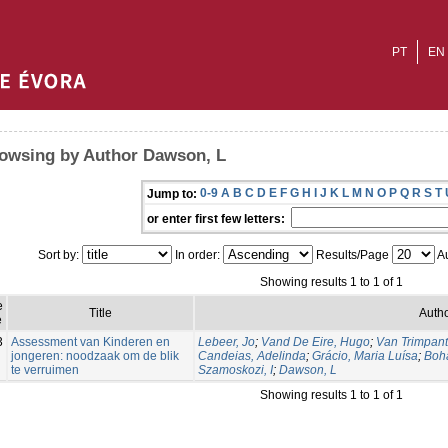
PT
EN
owsing by Author Dawson, L
0-9
A
B
C
D
E
F
G
H
I
J
K
L
M
N
O
P
Q
R
S
T
Jump to:
or enter first few letters:
Sort by:
In order:
Results/Page
Au
Showing results 1 to 1 of 1
e
Title
Autho
e
3
Assessment van Kinderen en
Lebeer, Jo
;
Vand De Eire, Hugo
;
Van Trimpant
jongeren: noodzaak om de blik
Candeias, Adelinda
;
Grácio, Maria Luísa
;
Boh
te verruimen
Szamoskozi, I
;
Dawson, L
Showing results 1 to 1 of 1