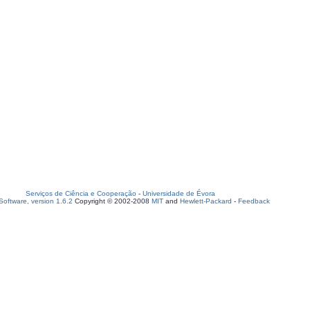
Serviços de Ciência e Cooperação
-
Universidade de Évora
oftware, version 1.6.2
Copyright © 2002-2008
MIT
and
Hewlett-Packard
-
Feedback