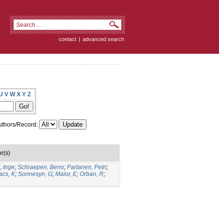
contact
|
advanced search
U
V
W
X
Y
Z
thors/Record:
r(s)
, Inge
;
Schraepen, Beno
;
Partanen, Petri
;
acs, K
;
Sonnesyn, G
;
Maior, E
;
Orban, R
;