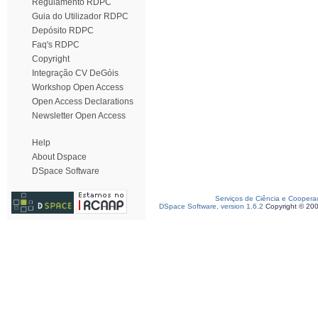
Regulamento RDPC
Guia do Utilizador RDPC
Depósito RDPC
Faq's RDPC
Copyright
Integração CV DeGóis
Workshop Open Access
Open Access Declarations
Newsletter Open Access
Help
About Dspace
DSpace Software
Serviços de Ciência e Coopera
DSpace Software, version 1.6.2
Copyright © 20