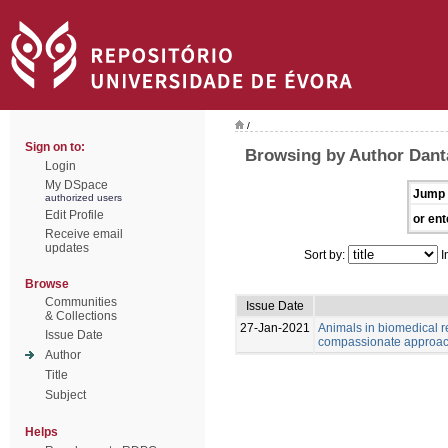
/
Sign on to:
Browsing by Author Dant
Login
My DSpace
Jump 
authorized users
Edit Profile
or ent
Receive email
updates
Sort by:
I
Browse
Communities
Issue Date
& Collections
27-Jan-2021
Animals in biomedical r
Issue Date
compassionate approa
Author
Title
Subject
Helps