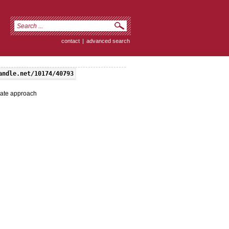
contact
|
advanced search
andle.net/10174/40793
nate approach