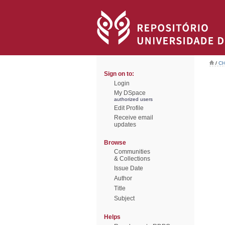
/
CH
Sign on to:
Login
My DSpace
authorized users
Edit Profile
Receive email
updates
Browse
Communities
& Collections
Issue Date
Author
Title
Subject
Helps