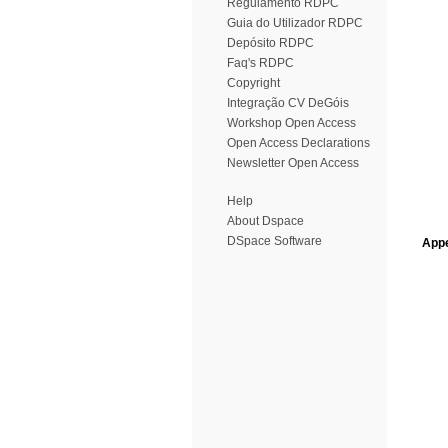
Regulamento RDPC
Guia do Utilizador RDPC
Depósito RDPC
Faq's RDPC
Copyright
Integração CV DeGóis
Workshop Open Access
Open Access Declarations
Newsletter Open Access
Help
About Dspace
DSpace Software
Appe