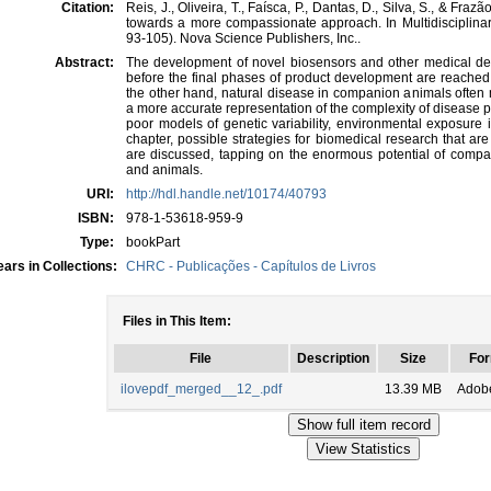
Citation:
Reis, J., Oliveira, T., Faísca, P., Dantas, D., Silva, S., & Fra
towards a more compassionate approach. In Multidisciplin
93-105). Nova Science Publishers, Inc..
Abstract:
The development of novel biosensors and other medical devi
before the final phases of product development are reached
the other hand, natural disease in companion animals often
a more accurate representation of the complexity of disease 
poor models of genetic variability, environmental exposure i
chapter, possible strategies for biomedical research that 
are discussed, tapping on the enormous potential of compa
and animals.
URI:
http://hdl.handle.net/10174/40793
ISBN:
978-1-53618-959-9
Type:
bookPart
ars in Collections:
CHRC - Publicações - Capítulos de Livros
Files in This Item:
File
Description
Size
For
ilovepdf_merged__12_.pdf
13.39 MB
Adob