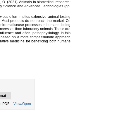
zão, O. (2021). Animals in biomedical research:
ary Science and Advanced Technologies (pp.
ces often implies extensive animal testing
. Most products do not reach the market. On
 mirrors disease processes in humans, being
processes than laboratory animals. These are
nfluence and often, pathophysiology. In this
are based on a more compassionate approach
rative medicine for beneficing both humans
mat
e PDF
View/Open