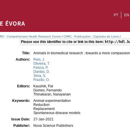
PT
EN
RC - Comprehensive Health Research Centre
/
CHRC - Publicações - Capítulos de Livros
/
Please use this identifier to cite or link to this item:
http://hdl.h
Title:
Animals in biomedical research : towards a more compassio
Authors:
Reis, J.
Oliveira, T.
Faísca, P.
Dantas, D.
Silva, S.
Frazão, O.
Editors:
Kaushik, Pal
Gomes, Fernando
Thinakaran, Narayanan
Keywords:
Animal experimentation
Reduction
Replacement
Spontaneous disease models
Issue Date:
27-Jan-2021
Publisher:
Nova Science Publishers