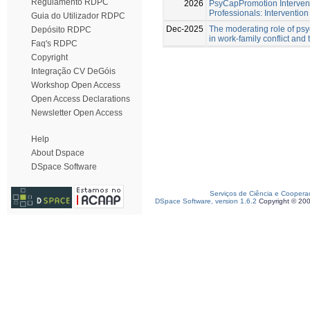
Regulamento RDPC
2026
PsyCapPromotion Intervent
Professionals: Intervention
Guia do Utilizador RDPC
Dec-2025
The moderating role of psy
Depósito RDPC
in work-family conflict and
Faq's RDPC
Copyright
Integração CV DeGóis
Workshop Open Access
Open Access Declarations
Newsletter Open Access
Help
About Dspace
DSpace Software
Serviços de Ciência e Coopera
DSpace Software, version 1.6.2
Copyright © 20