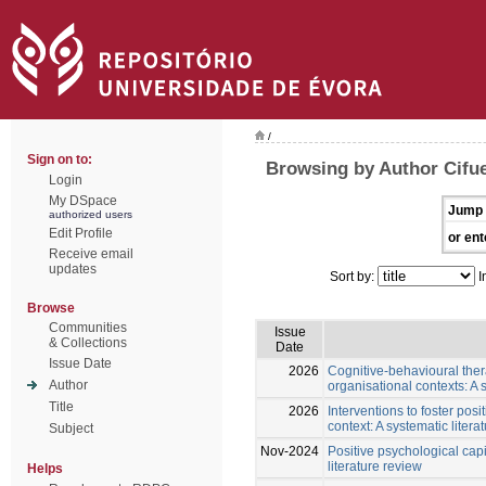
/
Sign on to:
Browsing by Author Cifue
Login
My DSpace
Jump 
authorized users
Edit Profile
or ent
Receive email
updates
Sort by:
I
Browse
Communities
Issue
& Collections
Date
Issue Date
2026
Cognitive-behavioural thera
Author
organisational contexts: A 
Title
2026
Interventions to foster posi
context: A systematic litera
Subject
Nov-2024
Positive psychological capi
literature review
Helps