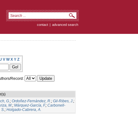
contact
|
advanced search
U
V
W
X
Y
Z
thors/Record:
r(s)
ch, G.
;
Ordoñez-Fernández, R.
;
Gil-Ribes, J.
;
iza, M.
;
Márquez-García, F.
;
Carbonell-
 S.
;
Holgado-Cabrera, A.