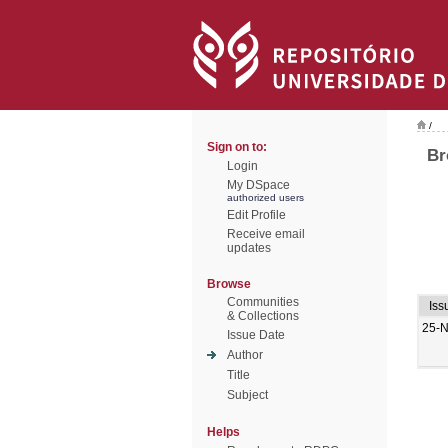
/
Sign on to:
Br
Login
My DSpace
authorized users
Edit Profile
Receive email
updates
Browse
Communities
Iss
& Collections
25-
Issue Date
Author
Title
Subject
Helps