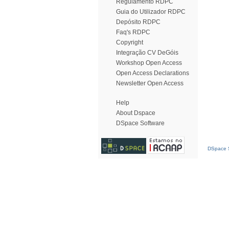
Regulamento RDPC
Guia do Utilizador RDPC
Depósito RDPC
Faq's RDPC
Copyright
Integração CV DeGóis
Workshop Open Access
Open Access Declarations
Newsletter Open Access
Help
About Dspace
DSpace Software
DSpace S