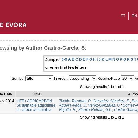
PT
EN
owsing by Author Castro-García, S.
0-9
A
B
C
D
E
F
G
H
I
J
K
L
M
N
O
P
Q
R
S
T
Jump to:
or enter first few letters:
Sort by:
In order:
Results/Page
Au
Showing results 1 to 1 of 1
ue Date
Title
Autho
Nov-2014
LIFE+ AGRICARBON:
Triviño-Tarradas, P.
;
González-Sánchez, E.
;
Bas
Sustainable agriculture
Agüera-Vega, J.
;
Veroz-González, O.
;
Gómez-Ar
in carbon arithmetics
Bojollo, R.
;
Blanco-Roldán, G.L.
;
Castro-García,
Showing results 1 to 1 of 1