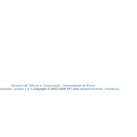
Serviços de Ciência e Cooperação
-
Universidade de Évora
oftware, version 1.6.2
Copyright © 2002-2008
MIT
and
Hewlett-Packard
-
Feedback