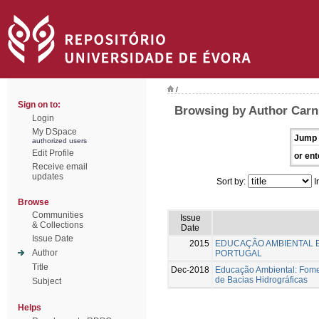
/
Sign on to:
Browsing by Author Carni
Login
My DSpace
Jump 
authorized users
Edit Profile
or ent
Receive email
updates
Sort by:
I
Browse
Communities
Issue
& Collections
Date
Issue Date
2015
EDUCAÇÃO AMBIENTAL 
Author
PORTUGAL
Title
Dec-2018
Educação Ambiental: Fome
de Bacias Hidrográficas
Subject
Helps