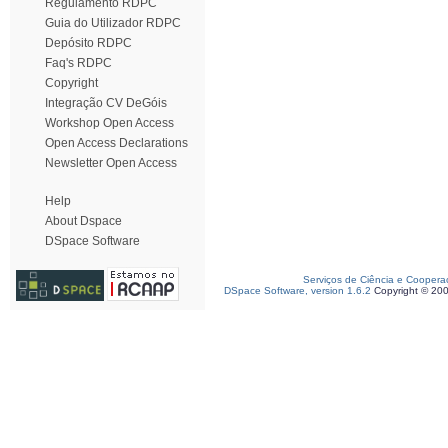
Regulamento RDPC
Guia do Utilizador RDPC
Depósito RDPC
Faq's RDPC
Copyright
Integração CV DeGóis
Workshop Open Access
Open Access Declarations
Newsletter Open Access
Help
About Dspace
DSpace Software
Serviços de Ciência e Coopera
DSpace Software, version 1.6.2
Copyright © 20