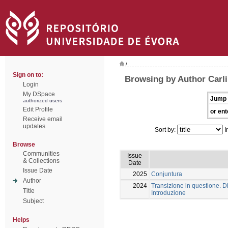
/
Sign on to:
Browsing by Author Carli
Login
My DSpace
Jump 
authorized users
Edit Profile
or ent
Receive email
updates
Sort by:
I
Browse
Communities
Issue
& Collections
Date
Issue Date
2025
Conjuntura
Author
2024
Transizione in questione. Dia
Title
Introduzione
Subject
Helps