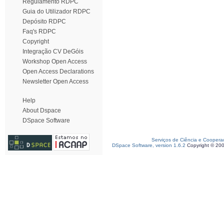
Regulamento RDPC
Guia do Utilizador RDPC
Depósito RDPC
Faq's RDPC
Copyright
Integração CV DeGóis
Workshop Open Access
Open Access Declarations
Newsletter Open Access
Help
About Dspace
DSpace Software
Serviços de Ciência e Coopera
DSpace Software, version 1.6.2
Copyright © 20