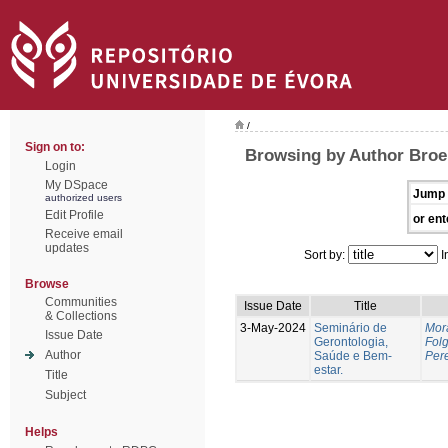
/
Sign on to:
Browsing by Author Broei
Login
My DSpace
Jump 
authorized users
Edit Profile
or ent
Receive email
updates
Sort by:
I
Browse
Communities
Issue Date
Title
& Collections
3-May-2024
Seminário de
Mor
Issue Date
Gerontologia,
Fol
Author
Saúde e Bem-
Pere
estar.
Title
Subject
Helps