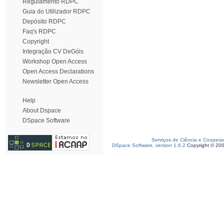
Regulamento RDPC
Guia do Utilizador RDPC
Depósito RDPC
Faq's RDPC
Copyright
Integração CV DeGóis
Workshop Open Access
Open Access Declarations
Newsletter Open Access
Help
About Dspace
DSpace Software
Serviços de Ciência e Coopera
DSpace Software, version 1.6.2
Copyright © 20