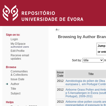
/
Sign on to:
Browsing by Author Bran
Login
My DSpace
Jump 
authorized users
Edit Profile
or ent
Receive email
updates
Sort by:
I
Browse
Communities
Issue
Title
& Collections
Date
Issue Date
2012
Aerobiologia do pólen de Olea
Author
europaea L. em Portugal Conti
Title
2012
Airborne Grass Pollen and Amb
p 5 Aeroallergen in Évora (sout
Subject
Portugal), 2009-2011
2013
Airborne olive pollen counts ar
Helps
representative of exposure to t