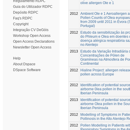
Regulamento RDPC
olive allergen Ole e 1
Guia do Utilizador RDPC
Depósito RDPC
2012
Ambient Ole e 1 Aeroallergen 
Pollen Counts of Olea europaea
Faq's RDPC
from 2009 until 2011 in Évora (
Copyright
Portugal)
Integração CV DeGóis
2012
Estudo da sensibilização às pr
Workshop Open Access
do Phleum e Olea em doentes
doença alérgica respiratória s
Open Access Declarations
no Alentejo
Newsletter Open Access
2013
Estudo da Variação Intradiária 
Concentrações de Pólen de
Help
Gramíneas na Atmosfera de Por
Continental
About Dspace
DSpace Software
2012
Hialine Project: allergen releas
pollen across Europe
2012
Identification of potential source
airborne 0lea pollen in the sou
Iberian Peninsula
2013
Identification of potential source
airborne Olea pollen in the So
Iberian Peninsula
2012
Modelling of Symptoms in Patie
Pollinosis in the Alto Alentejo 
2012
Pollen Modelling in Patients wit
Respiratory Symptoms in the Al