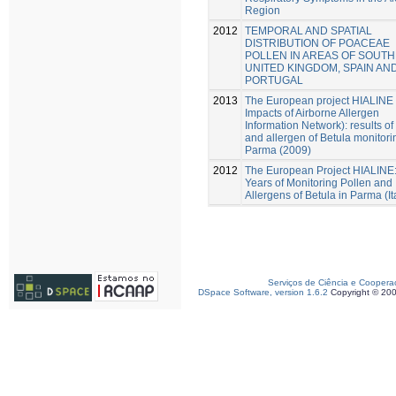
Region
2012
TEMPORAL AND SPATIAL
DISTRIBUTION OF POACEAE
POLLEN IN AREAS OF SOUT
UNITED KINGDOM, SPAIN AN
PORTUGAL
2013
The European project HIALINE 
Impacts of Airborne Allergen
Information Network): results of
and allergen of Betula monitori
Parma (2009)
2012
The European Project HIALINE
Years of Monitoring Pollen and
Allergens of Betula in Parma (It
Serviços de Ciência e Coopera
DSpace Software, version 1.6.2
Copyright © 20