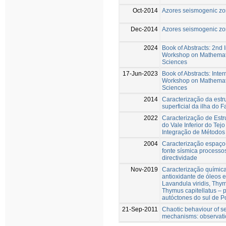
Oct-2014
Azores seismogenic z
Dec-2014
Azores seismogenic z
2024
Book of Abstracts: 2nd 
Workshop on Mathemati
Sciences
17-Jun-2023
Book of Abstracts: Inter
Workshop on Mathemati
Sciences
2014
Caracterização da estr
superficial da ilha do F
2022
Caracterização de Estr
do Vale Inferior do Tejo
Integração de Métodos
2004
Caracterização espaço
fonte sísmica processo
directividade
Nov-2019
Caracterização química
antioxidante de óleos 
Lavandula viridis, Thy
Thymus capitellatus – 
autóctones do sul de P
21-Sep-2011
Chaotic behaviour of s
mechanisms: observat