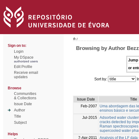
/
Sign on to:
Browsing by Author Bez
Login
My DSpace
Jump 
authorized users
Edit Profile
or ent
Receive email
updates
Sort by:
I
Browse
Communities
& Collections
Issue Date
Title
Issue Date
Feb-2007
Uma abordagem das lei
Author
ensinos básico e secu
Title
Jul-2015
Adsorbed water clusters
cracks detected by im
Subject
Raman spectroscopies 
supercooled water phas
Helps
7-Apr-2011
Analysis of the LF data 