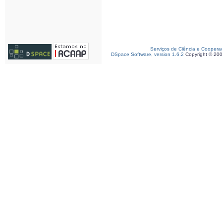
Serviços de Ciência e Coopera
DSpace Software, version 1.6.2
Copyright © 20