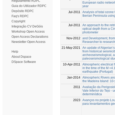
Regulamento RDPC
European radio networ
Guia do Utilizador RDPC
year
Depósito RDPC
Jul-2011
Analysis of total ozone 
Iberian Peninsula using 
Faq's RDPC
Copyright
Jul-2011
An approach to the retri
Integração CV DeGóis
optical depth from a Ci
Workshop Open Access
photometer
Open Access Declarations
Nov-2012
and Development, from 
Researcher to researc
Newsletter Open Access
21-May-2021
An update of Algerian’s
from historical seismicit
Help
archeoseismological, 
About Dspace
paleoseismological stu
DSpace Software
10-Apr-2011
Atmospheric electrical 
in the time of the M =4
earthquake (Portugal)
Jan-2014
Atmospheric Rivers and 
the Madeira Island: 10-
2011
Avaliação da Perigosi
Vale Inferior do Tejo 
determinística
2023
Avanços no projeto Lo
para levantamentos geo