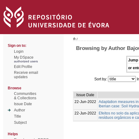
/
Sign on to:
Browsing by Author Bajo
Login
My DSpace
Jump 
authorized users
Edit Profile
or ent
Receive email
updates
Sort by:
I
Browse
Communities
Issue Date
& Collections
22-Jun-2022
Adaptation measures in
Issue Date
Iberian case: Soil Hydra
Author
22-Jun-2022
Efeitos no solo da apli
Title
resíduos orgânicos e c
Subject
Helps