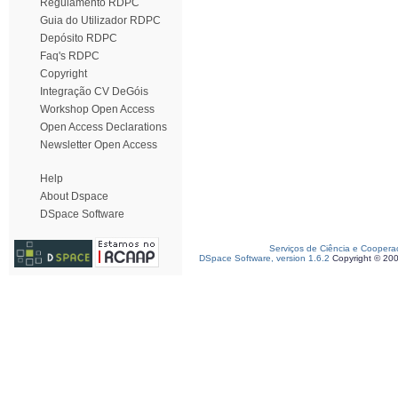
Regulamento RDPC
Guia do Utilizador RDPC
Depósito RDPC
Faq's RDPC
Copyright
Integração CV DeGóis
Workshop Open Access
Open Access Declarations
Newsletter Open Access
Help
About Dspace
DSpace Software
Serviços de Ciência e Coopera
DSpace Software, version 1.6.2
Copyright © 20