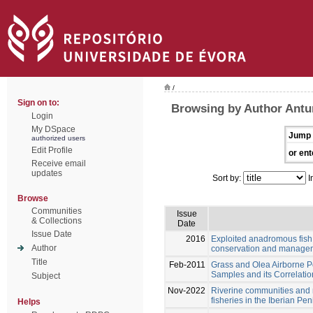
/
Sign on to:
Browsing by Author Antu
Login
My DSpace
Jump 
authorized users
Edit Profile
or ent
Receive email
updates
Sort by:
I
Browse
Communities
Issue
& Collections
Date
Issue Date
2016
Exploited anadromous fish 
Author
conservation and manage
Title
Feb-2011
Grass and Olea Airborne Po
Samples and its Correlatio
Subject
Nov-2022
Riverine communities an
fisheries in the Iberian Peni
Helps