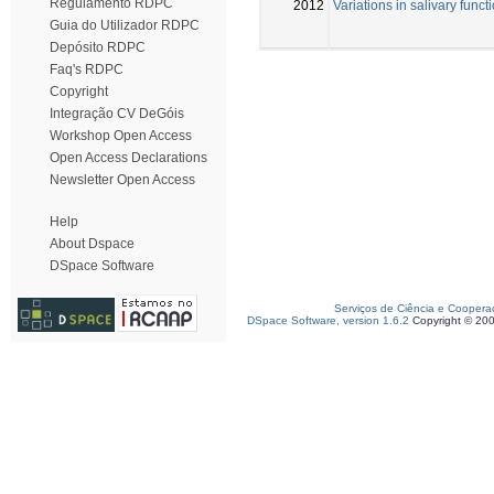
Regulamento RDPC
2012
Variations in salivary func
Guia do Utilizador RDPC
Depósito RDPC
Faq's RDPC
Copyright
Integração CV DeGóis
Workshop Open Access
Open Access Declarations
Newsletter Open Access
Help
About Dspace
DSpace Software
Serviços de Ciência e Coopera
DSpace Software, version 1.6.2
Copyright © 20