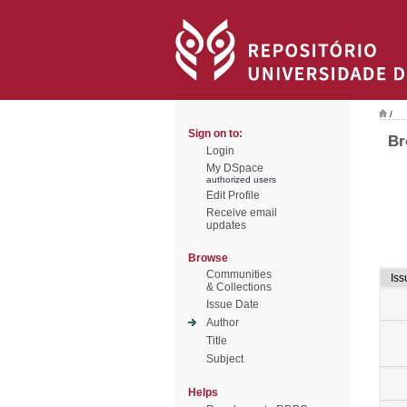
/
Sign on to:
Br
Login
My DSpace
authorized users
Edit Profile
Receive email
updates
Browse
Communities
Iss
& Collections
Issue Date
Author
Title
Subject
Helps