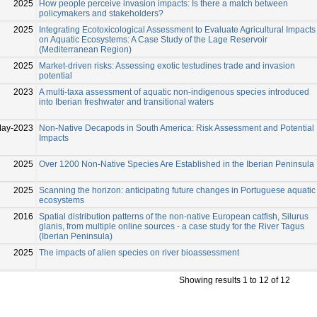
2025
How people perceive invasion impacts: Is there a match between
policymakers and stakeholders?
2025
Integrating Ecotoxicological Assessment to Evaluate Agricultural Impacts
on Aquatic Ecosystems: A Case Study of the Lage Reservoir
(Mediterranean Region)
2025
Market-driven risks: Assessing exotic testudines trade and invasion
potential
2023
A multi-taxa assessment of aquatic non-indigenous species introduced
into Iberian freshwater and transitional waters
May-2023
Non-Native Decapods in South America: Risk Assessment and Potential
Impacts
2025
Over 1200 Non-Native Species Are Established in the Iberian Peninsula
2025
Scanning the horizon: anticipating future changes in Portuguese aquatic
ecosystems
2016
Spatial distribution patterns of the non-native European catfish, Silurus
glanis, from multiple online sources - a case study for the River Tagus
(Iberian Peninsula)
2025
The impacts of alien species on river bioassessment
Showing results 1 to 12 of 12