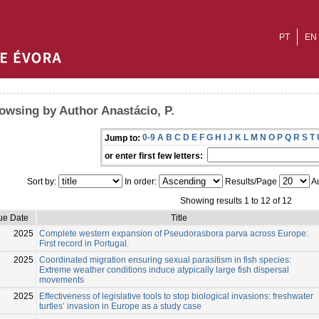
PT
EN
owsing by Author Anastácio, P.
0-9
A
B
C
D
E
F
G
H
I
J
K
L
M
N
O
P
Q
R
S
T
Jump to:
or enter first few letters:
Sort by:
In order:
Results/Page
Au
Showing results 1 to 12 of 12
ue Date
Title
2025
Complete western expansion of Pseudorasbora parva across Europe:
First record in Portugal.
2025
Coordinated migration ensuring sexual parasitism in fish species:
Extreme weather conditions induce atypically large fish dispersal
movements
2025
Effectiveness of legislative tools to stop biological invasions: freshwater
turtles’ invasion in Europe as a study case