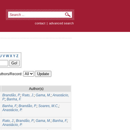
contact
|
advanced search
U
V
W
X
Y
Z
thors/Record:
Author(s)
Brandão, P.
;
Rato, J.
;
Gama, M.
;
Anastácio,
P.
;
Banha, F.
Banha, F.
;
Brandão, P.
;
Soares, M.C,
;
Anastácio, P.
Rato, J.
;
Brandão, P.
;
Gama, M.
;
Banha, F.
;
Anastácio, P.