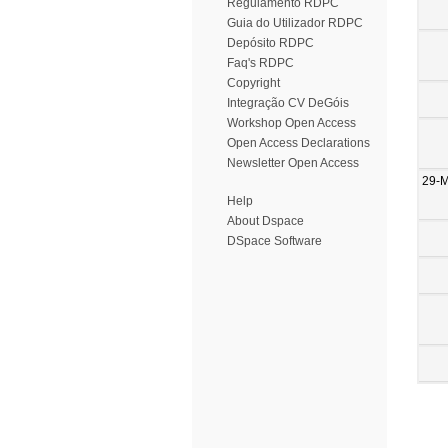
Regulamento RDPC
Guia do Utilizador RDPC
Depósito RDPC
Faq's RDPC
Copyright
Integração CV DeGóis
Workshop Open Access
Open Access Declarations
Newsletter Open Access
29-
Help
About Dspace
DSpace Software