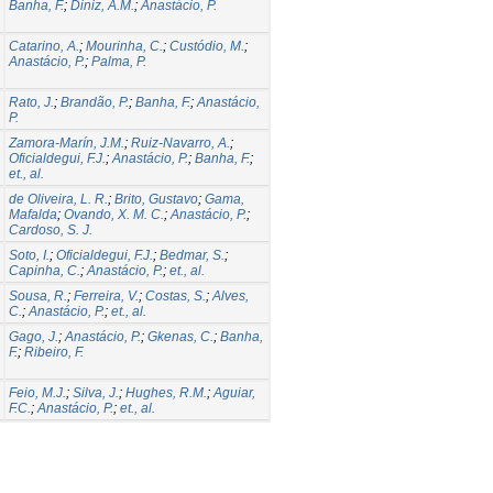
Banha, F.
;
Diniz, A.M.
;
Anastácio, P.
Catarino, A.
;
Mourinha, C.
;
Custódio, M.
;
Anastácio, P.
;
Palma, P.
Rato, J.
;
Brandão, P.
;
Banha, F.
;
Anastácio,
P.
Zamora-Marín, J.M.
;
Ruiz-Navarro, A.
;
Oficialdegui, F.J.
;
Anastácio, P.
;
Banha, F.
;
et., al.
de Oliveira, L. R.
;
Brito, Gustavo
;
Gama,
Mafalda
;
Ovando, X. M. C.
;
Anastácio, P.
;
Cardoso, S. J.
Soto, I.
;
Oficialdegui, F.J.
;
Bedmar, S.
;
Capinha, C.
;
Anastácio, P.
;
et., al.
Sousa, R.
;
Ferreira, V.
;
Costas, S.
;
Alves,
C.
;
Anastácio, P.
;
et., al.
Gago, J.
;
Anastácio, P.
;
Gkenas, C.
;
Banha,
F.
;
Ribeiro, F.
Feio, M.J.
;
Silva, J.
;
Hughes, R.M.
;
Aguiar,
F.C.
;
Anastácio, P.
;
et., al.