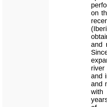
perf
on th
rece
(Ibe
obtai
and 
Sinc
expa
river
and 
and n
with
year