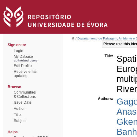
/
Departamento de Paisagem, Ambiente e
Please use this ident
Sign on to:
Login
Title:
Spati
My DSpace
authorized users
Edit Profile
Euro
Receive email
updates
multi
River
Browse
Communities
& Collections
Authors:
Gago
Issue Date
Author
Anast
Title
Gken
Subject
Banh
Helps