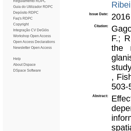
Regulamento RDPC
Ribei
Guia do Utilizador RDPC
Depósito RDPC
Issue Date:
2016
Faq's RDPC
Copyright
Citation:
Gago,
Integração CV DeGóis
F.; R
Workshop Open Access
Open Access Declarations
the 
Newsletter Open Access
glani
Help
About Dspace
study
DSpace Software
, Fi
503-
Abstract:
Effe
depe
info
spat