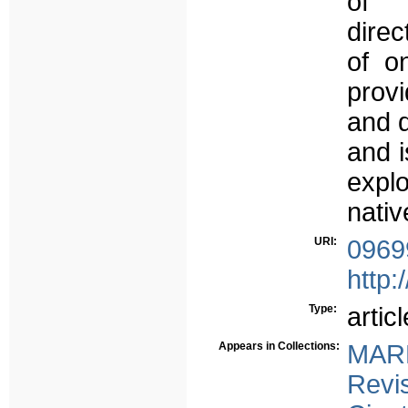
of 
direc
of o
provi
and d
and i
expl
nativ
URI:
0969
http:
Type:
articl
Appears in Collections:
MAR
Revi