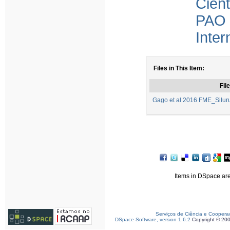
Cient
PAO 
Inter
Files in This Item:
File
Gago et al 2016 FME_Silurus
Items in DSpace are 
Serviços de Ciência e Coopera
DSpace Software, version 1.6.2
Copyright © 20