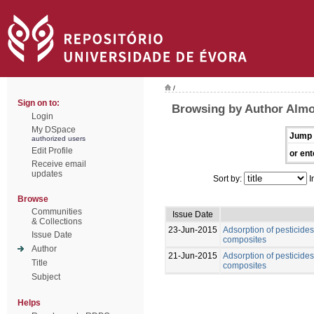
/
Sign on to:
Browsing by Author Almo
Login
My DSpace
Jump 
authorized users
Edit Profile
or ent
Receive email
updates
Sort by:
I
Browse
Communities
Issue Date
& Collections
23-Jun-2015
Adsorption of pesticide
Issue Date
composites
Author
21-Jun-2015
Adsorption of pesticide
Title
composites
Subject
Helps