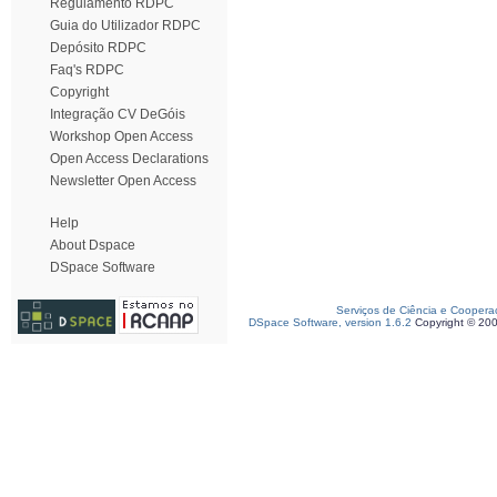
Regulamento RDPC
Guia do Utilizador RDPC
Depósito RDPC
Faq's RDPC
Copyright
Integração CV DeGóis
Workshop Open Access
Open Access Declarations
Newsletter Open Access
Help
About Dspace
DSpace Software
Serviços de Ciência e Coopera
DSpace Software, version 1.6.2
Copyright © 20