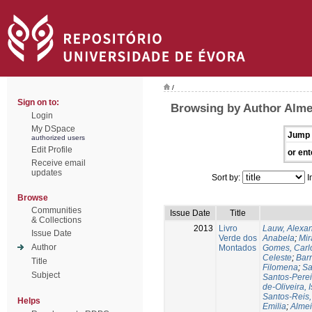
/
Sign on to:
Browsing by Author Alme
Login
My DSpace
Jump 
authorized users
Edit Profile
or ent
Receive email
updates
Sort by:
I
Browse
Communities
Issue Date
Title
& Collections
2013
Livro
Lauw, Alexa
Issue Date
Verde dos
Anabela
;
Mir
Author
Montados
Gomes, Carl
Celeste
;
Bar
Title
Filomena
;
Sa
Subject
Santos-Perei
de-Oliveira, 
Santos-Reis,
Helps
Emilia
;
Almei