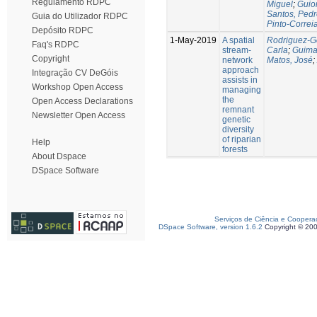
Regulamento RDPC
Miguel
;
Guio
Santos, Ped
Guia do Utilizador RDPC
Pinto-Correi
Depósito RDPC
1-May-2019
A spatial
Rodriguez-Go
Faq's RDPC
stream-
Carla
;
Guima
Copyright
network
Matos, José
;
approach
Integração CV DeGóis
assists in
Workshop Open Access
managing
the
Open Access Declarations
remnant
Newsletter Open Access
genetic
diversity
of riparian
Help
forests
About Dspace
DSpace Software
Serviços de Ciência e Coopera
DSpace Software, version 1.6.2
Copyright © 20