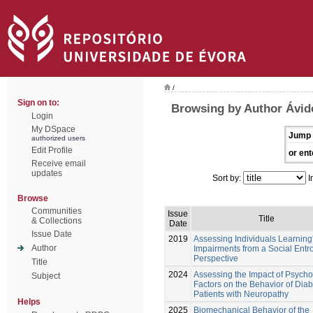
/
Sign on to:
Browsing by Author Ávido
Login
My DSpace
Jump 
authorized users
Edit Profile
or ent
Receive email
updates
Sort by:
I
Browse
Communities
Issue
Title
& Collections
Date
Issue Date
2019
Assessing Individuals Learning
Author
Impairments from a Social Entr
Perspective
Title
2024
Assessing the Impact of Psycho
Subject
Factors on the Behavior of Diab
Patients with Neuropathy
Helps
2025
Biomechanical Behavior of the