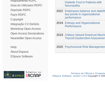
Regulamento RDPC
Diabetic Foot in Patients with
Guia do Utilizador RDPC
Neuropathy
Depósito RDPC
2022
Employees balance and stabilit
key points in organizational
Faq's RDPC
performance
Copyright
2019
Entropy and Organizational
Integração CV DeGóis
Performance
Workshop Open Access
Open Access Declarations
2019
A Many-Valued Empirical Machi
Thyroid Dysfunction Assessmen
Newsletter Open Access
2020
Psychosocial Risk Managemen
Help
About Dspace
DSpace Software
Serviços de Ciência e Coopera
DSpace Software, version 1.6.2
Copyright © 20