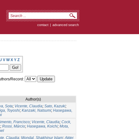
contact
|
advanced search
U
V
W
X
Y
Z
thors/Record:
Author(s)
a, Sota
;
Vicente, Claudia
;
Sato, Kazuki
;
iga, Toyoshi
;
Kanzaki, Natsumi
;
Hasegawa,
hi
imento, Francisco
;
Vicente, Claudia
;
Cock,
r
;
Rossi, Márcio
;
Hasegawa, Koichi
;
Mota,
el
nte, Claudia
;
Mondal, Shakhinur Islam
;
Akter,