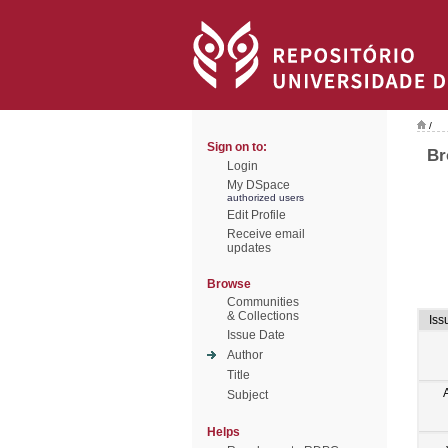
/
Sign on to:
Br
Login
My DSpace
authorized users
Edit Profile
Receive email
updates
Browse
Communities
& Collections
Iss
Issue Date
Author
Title
Subject
Helps