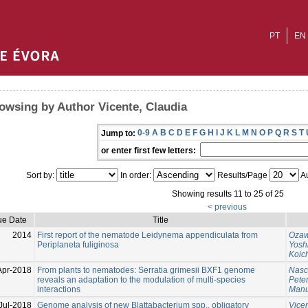
PT
EN
owsing by Author Vicente, Claudia
0-9
A
B
C
D
E
F
G
H
I
J
K
L
M
N
O
P
Q
R
S
T
Jump to:
or enter first few letters:
Sort by:
In order:
Results/Page
Au
Showing results 11 to 25 of 25
< previous
ue Date
Title
2014
First report of the nematode Leidynema appendiculata from
Ozaw
Periplaneta fuliginosa
Yosh
Koic
Apr-2018
From plants to nematodes: Serratia grimesii BXF1 genome
Nasc
reveals an adaptation to the modulation of multi-species
Pete
interactions
Manu
Jul-2018
Genome analysis of new Blattabacterium spp., obligatory
Vice