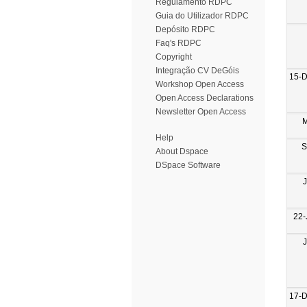
Regulamento RDPC
Guia do Utilizador RDPC
Depósito RDPC
Faq's RDPC
Copyright
Integração CV DeGóis
15-
Workshop Open Access
Open Access Declarations
Newsletter Open Access
M
Help
S
About Dspace
DSpace Software
22-
17-