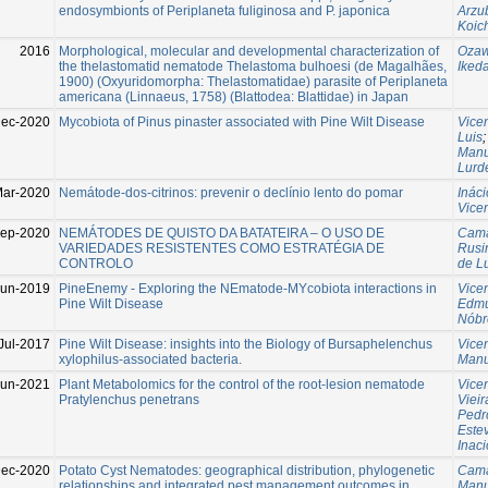
endosymbionts of Periplaneta fuliginosa and P. japonica
Arzu
Koic
2016
Morphological, molecular and developmental characterization of
Ozaw
the thelastomatid nematode Thelastoma bulhoesi (de Magalhães,
Ikeda
1900) (Oxyuridomorpha: Thelastomatidae) parasite of Periplaneta
americana (Linnaeus, 1758) (Blattodea: Blattidae) in Japan
Dec-2020
Mycobiota of Pinus pinaster associated with Pine Wilt Disease
Vice
Luis
Manu
Lurd
ar-2020
Nemátode-dos-citrinos: prevenir o declínio lento do pomar
Ináci
Vice
ep-2020
NEMÁTODES DE QUISTO DA BATATEIRA – O USO DE
Cama
VARIEDADES RESISTENTES COMO ESTRATÉGIA DE
Rusi
CONTROLO
de L
Jun-2019
PineEnemy - Exploring the NEmatode-MYcobiota interactions in
Vice
Pine Wilt Disease
Edm
Nóbr
Jul-2017
Pine Wilt Disease: insights into the Biology of Bursaphelenchus
Vice
xylophilus-associated bacteria.
Manu
Jun-2021
Plant Metabolomics for the control of the root-lesion nematode
Vice
Pratylenchus penetrans
Vieir
Pedr
Estev
Inaci
Dec-2020
Potato Cyst Nematodes: geographical distribution, phylogenetic
Cama
relationships and integrated pest management outcomes in
Manu