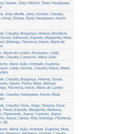
ba
;
Ozawa, Sota
;
Kikuchi, Tasei
;
Hasegawa,
hi
a, Sota
;
Morffe, Jans
;
Vicente, Claudia
;
, Kenji
;
Shinya, Ryoji
;
Hasegawa, Koichi
nte, Claudia
;
Bragança, Helena
;
Bonifácio,
;
Sousa, Edmundo
;
Espada, Margarida
;
Mota,
el
;
Nóbrega, Filomena
;
Inácio, Maria de
es
o, Maria de Lurdes
;
Rusinque, Leidy
;
nte, Claudia
;
Camacho, Maria João
cho, Maria João
;
Andrade, Eugénia
;
nque, Leidy
;
Vicente, Claudia
;
Inácio, Maria
urdes
nte, Claudia
;
Bragança, Helena
;
Sousa,
undo
;
Naves, Pedro
;
Mota, Manuel
;
ega, Filomena
;
Inácio, Maria de Lurdes
nte, Claudia
;
Hasegawa, Koichi
;
Mota,
el
nte, Claudia
;
Faria, Jorge
;
Teixeira, Dora
;
a, Paulo
;
Espada, Margarida
;
Barbosa,
o
;
Figueiredo, Joana
;
Cardoso, Joana
;
es, Ivania
;
Varela, Rita
;
Nobrega, Filomena
;
o, ML
cho, Maria João
;
Andrade, Eugénia
;
Mota,
el
;
Nobrega, Filomena
;
Vicente, Claudia
;