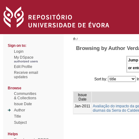
/
Sign on to:
Browsing by Author Verda
Login
My DSpace
Jump 
authorized users
Edit Profile
or ent
Receive email
updates
Sort by:
I
Browse
Communities
Issue
& Collections
Date
Issue Date
Jan-2011
Avaliação do impacto da g
Author
diurnas da Serra do Caldei
Title
Subject
Helps