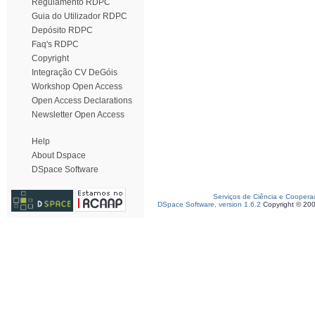
Regulamento RDPC
Guia do Utilizador RDPC
Depósito RDPC
Faq's RDPC
Copyright
Integração CV DeGóis
Workshop Open Access
Open Access Declarations
Newsletter Open Access
Help
About Dspace
DSpace Software
Serviços de Ciência e Coopera
DSpace Software, version 1.6.2
Copyright © 20