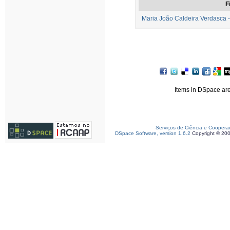
F
Maria João Caldeira Verdasca -
Items in DSpace are 
Serviços de Ciência e Coopera
DSpace Software, version 1.6.2
Copyright © 20