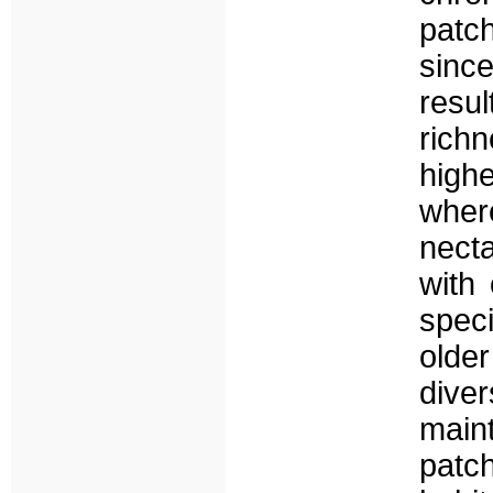
patc
sinc
resu
rich
highe
wher
necta
with
spec
older
dive
main
patc