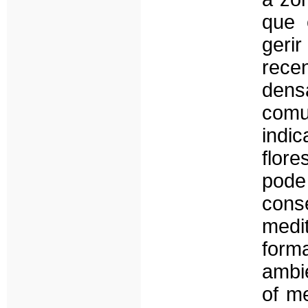
que 
geri
rece
dens
comu
indi
flor
pode
con
medi
form
ambi
of me