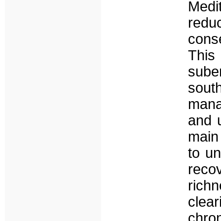
Medi
red
cons
This
sube
sou
mana
and 
main
to un
reco
rich
clea
chro