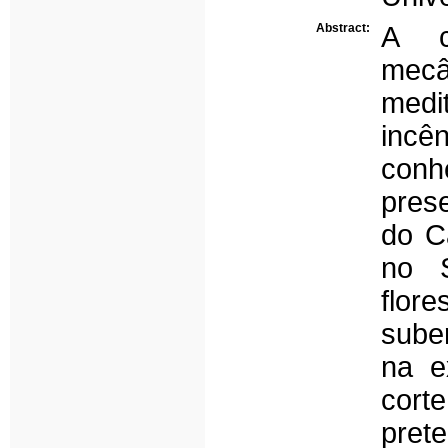
Abstract:
A c
mecâ
medi
inc
conh
pres
do Ca
no S
flor
suber
na e
cor
pret