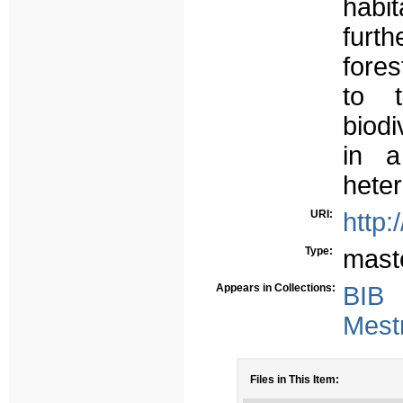
habi
furt
fore
to t
biodi
in a
heter
URI:
http:
Type:
mast
Appears in Collections:
BIB
Mest
Files in This Item: