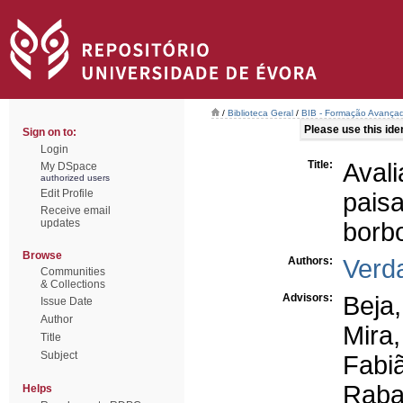
/
Biblioteca Geral
/
BIB - Formação Avançad
Please use this ident
Sign on to:
Login
Title:
Ava
My DSpace
authorized users
Edit Profile
pais
Receive email
updates
borbo
Browse
Authors:
Verd
Communities
& Collections
Advisors:
Beja
Issue Date
Author
Mira,
Title
Subject
Fabiã
Raba
Helps