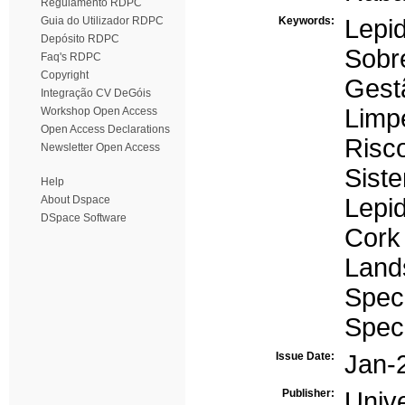
Regulamento RDPC
Guia do Utilizador RDPC
Keywords:
Lepi
Depósito RDPC
Sobre
Faq's RDPC
Copyright
Gest
Integração CV DeGóis
Limp
Workshop Open Access
Open Access Declarations
Risc
Newsletter Open Access
Sist
Help
About Dspace
Lepi
DSpace Software
Cork
Land
Speci
Spec
Issue Date:
Jan-
Publisher:
Univ