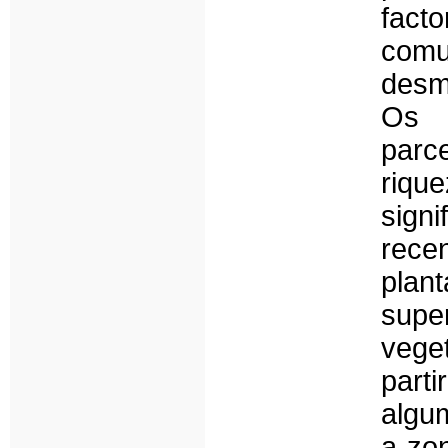
fact
com
desm
Os 
parc
riqu
sign
rece
plan
supe
vege
parti
algu
a zo