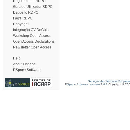
Regulamento RDPC
Guia do Utilizador RDPC
Depósito RDPC
Faq's RDPC
Copyright
Integração CV DeGóis
Workshop Open Access
Open Access Declarations
Newsletter Open Access
Help
About Dspace
DSpace Software
Serviços de Ciência e Coopera
DSpace Software, version 1.6.2
Copyright © 20