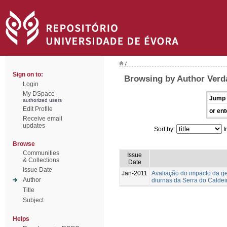
/
Sign on to:
Browsing by Author Verda
Login
My DSpace
Jump 
authorized users
Edit Profile
or ent
Receive email
updates
Sort by:
I
Browse
Communities
Issue
& Collections
Date
Issue Date
Jan-2011
Avaliação do impacto da g
Author
diurnas da Serra do Caldei
Title
Subject
Helps