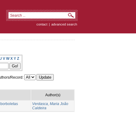
contact
|
advanced search
U
V
W
X
Y
Z
thors/Record:
Author(s)
 borboletas
Verdasca, Maria João
Caldeira