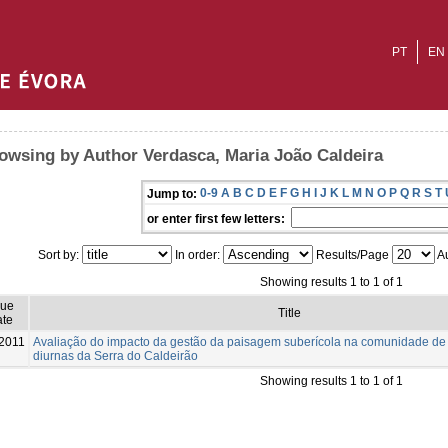
PT
EN
owsing by Author Verdasca, Maria João Caldeira
0-9
A
B
C
D
E
F
G
H
I
J
K
L
M
N
O
P
Q
R
S
T
Jump to:
or enter first few letters:
Sort by:
In order:
Results/Page
Au
Showing results 1 to 1 of 1
sue
Title
te
2011
Avaliação do impacto da gestão da paisagem suberícola na comunidade de
diurnas da Serra do Caldeirão
Showing results 1 to 1 of 1