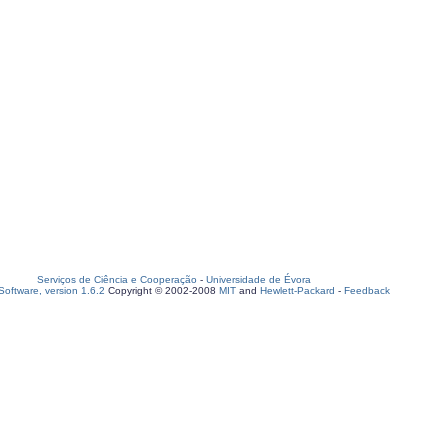
Serviços de Ciência e Cooperação
-
Universidade de Évora
oftware, version 1.6.2
Copyright © 2002-2008
MIT
and
Hewlett-Packard
-
Feedback