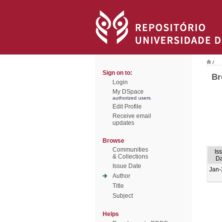
/
Sign on to:
Br
Login
My DSpace
authorized users
Edit Profile
Receive email
updates
Browse
Communities
Is
& Collections
Da
Issue Date
Jan-
Author
Title
Subject
Helps