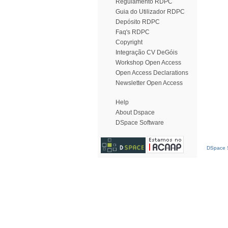
Regulamento RDPC
Guia do Utilizador RDPC
Depósito RDPC
Faq's RDPC
Copyright
Integração CV DeGóis
Workshop Open Access
Open Access Declarations
Newsletter Open Access
Help
About Dspace
DSpace Software
DSpace S