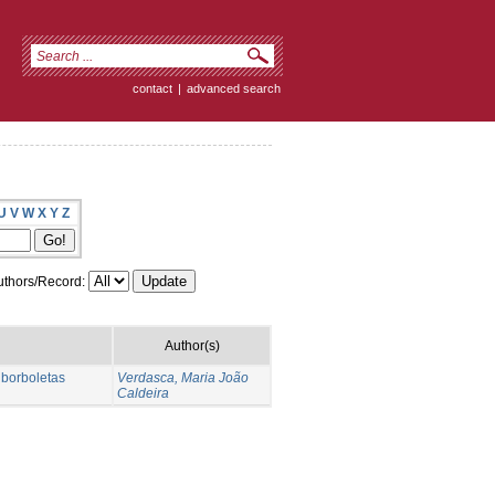
contact
|
advanced search
U
V
W
X
Y
Z
thors/Record:
Author(s)
 borboletas
Verdasca, Maria João
Caldeira