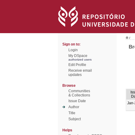
/
Sign on to:
Br
Login
My DSpace
authorized users
Edit Profile
Receive email
updates
Browse
Communities
Is
& Collections
Da
Issue Date
Jan-
Author
Title
Subject
Helps