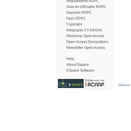
Regulamento RDPC
Guia do Utilizador RDPC
Depósito RDPC
Faq's RDPC
Copyright
Integração CV DeGóis
Workshop Open Access
Open Access Declarations
Newsletter Open Access
Help
About Dspace
DSpace Software
DSpace S