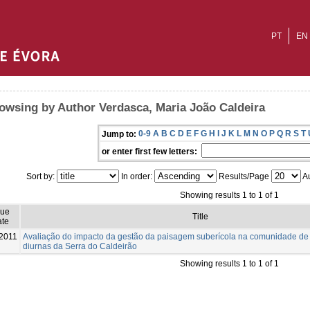
PT
EN
owsing by Author Verdasca, Maria João Caldeira
0-9
A
B
C
D
E
F
G
H
I
J
K
L
M
N
O
P
Q
R
S
T
Jump to:
or enter first few letters:
Sort by:
In order:
Results/Page
Au
Showing results 1 to 1 of 1
sue
Title
te
2011
Avaliação do impacto da gestão da paisagem suberícola na comunidade de
diurnas da Serra do Caldeirão
Showing results 1 to 1 of 1