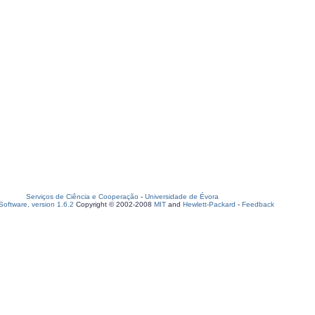
Serviços de Ciência e Cooperação
-
Universidade de Évora
oftware, version 1.6.2
Copyright © 2002-2008
MIT
and
Hewlett-Packard
-
Feedback